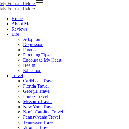
Skip
My Four and More
to
My Four and More
content
Home
About Me
Reviews
Life
Adoption
Depression
Finance
Parenting Tips
Encourage My Heart
Health
Education
Travel
Caribbean Travel
Florida Travel
Georgia Travel
Illinois Travel
Missouri Travel
New York Travel
North Carolina Travel
Pennsylvania Travel
Tennessee Travel
Virginia Travel