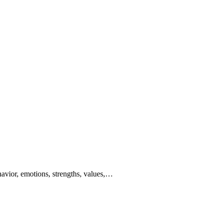
behavior, emotions, strengths, values,…