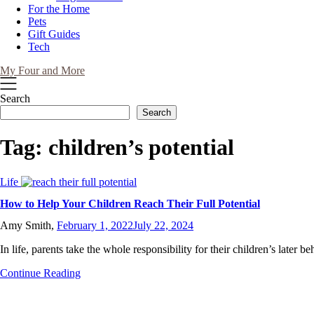
For the Home
Pets
Gift Guides
Tech
My Four and More
Search
Search
Tag:
children’s potential
Life
How to Help Your Children Reach Their Full Potential
Amy Smith,
February 1, 2022
July 22, 2024
In life, parents take the whole responsibility for their children’s later 
Continue Reading