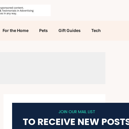
For the Home
Pets
Gift Guides
Tech
JOIN OUR MAIL LIST
TO RECEIVE NEW POST