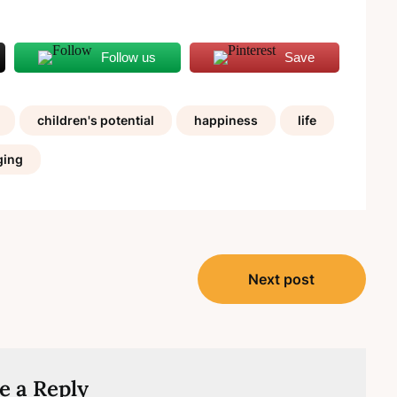
Follow us
Save
children's potential
happiness
life
ging
Next post
e a Reply