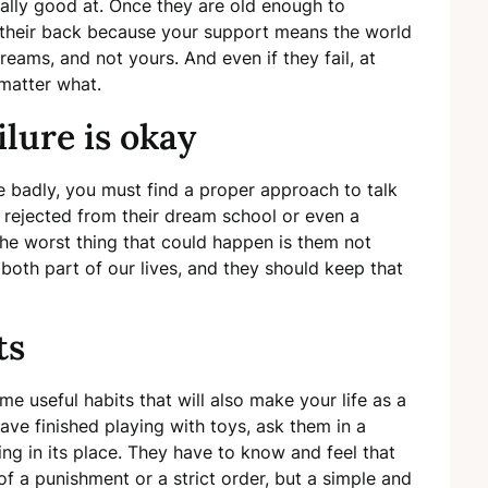
eally good at. Once they are old enough to
ve their back because your support means the world
reams, and not yours. And even if they fail, at
 matter what.
lure is okay
re badly, you must find a proper approach to talk
 rejected from their dream school or even a
the worst thing that could happen is them not
e both part of our lives, and they should keep that
ts
ome useful habits that will also make your life as a
have finished playing with toys, ask them in a
ing in its place. They have to know and feel that
of a punishment or a strict order, but a simple and