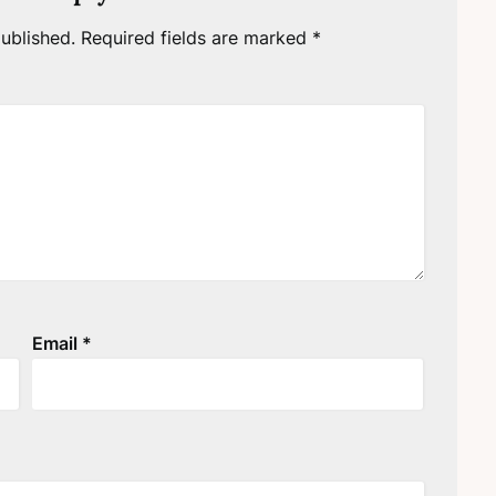
ublished.
Required fields are marked
*
Email
*