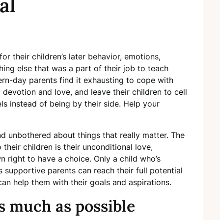
al
for their children’s later behavior, emotions,
ing else that was a part of their job to teach
rn-day parents find it exhausting to cope with
 devotion and love, and leave their children to cell
s instead of being by their side. Help your
nd unbothered about things that really matter. The
heir children is their unconditional love,
n right to have a choice. Only a child who’s
supportive parents can reach their full potential
an help them with their goals and aspirations.
s much as possible