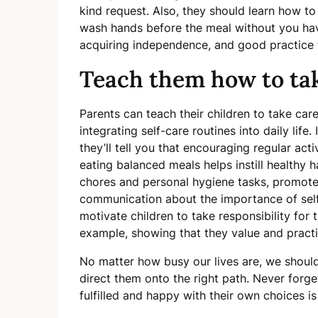
kind request. Also, they should learn how to
wash hands before the meal without you hav
acquiring independence, and good practice f
Teach them how to tak
Parents can teach their children to take ca
integrating self-care routines into daily life.
they’ll tell you that encouraging regular act
eating balanced meals helps instill healthy ha
chores and personal hygiene tasks, promote
communication about the importance of self
motivate children to take responsibility for 
example, showing that they value and practi
No matter how busy our lives are, we should 
direct them onto the right path. Never forge
fulfilled and happy with their own choices i