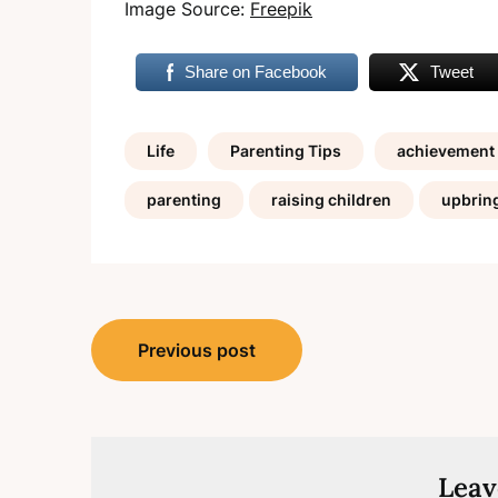
Image Source:
Freepik
Share on Facebook
Tweet
Life
Parenting Tips
achievement
parenting
raising children
upbrin
Post
Previous post
navigation
Leav