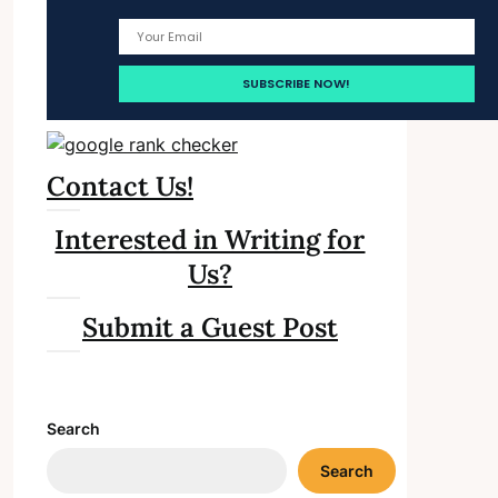
Contact Us!
Interested in Writing for
Us?
Submit a Guest Post
Search
Search