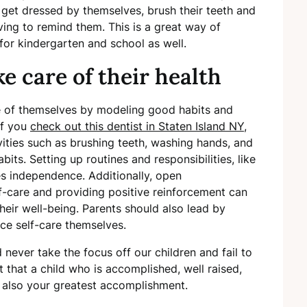
 get dressed by themselves, brush their teeth and
ing to remind them. This is a great way of
or kindergarten and school as well.
e care of their health
re of themselves by modeling good habits and
 If you
check out this dentist in Staten Island NY
,
ivities such as brushing teeth, washing hands, and
bits. Setting up routines and responsibilities, like
s independence. Additionally, open
-care and providing positive reinforcement can
their well-being. Parents should also lead by
ce self-care themselves.
never take the focus off our children and fail to
t that a child who is accomplished, well raised,
s also your greatest accomplishment.