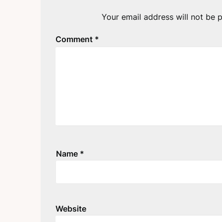
Your email address will not be p
Comment
*
Name
*
Website