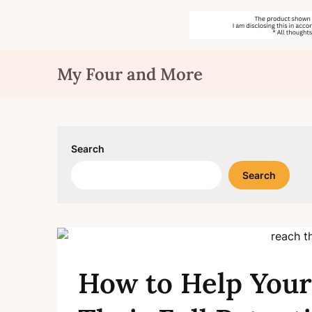
Skip
My Four and More
to
content
Search
Search
How to Help Your