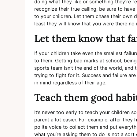
doing what they like or something they’re r
recognize their true calling, be sure to ha
to your children. Let them chase their own d
least they will know that you were there no
Let them know that fai
If your children take even the smallest failu
to them. Getting bad marks at school, being
sports team isn’t the end of the world, and 
trying to fight for it. Success and failure ar
in mind regardless of their age.
Teach them good habi
It’s never too early to teach your children s
parent a lot easier. For example, after they 
polite voice to collect them and put everyth
what you’re asking them to do is not a sort 