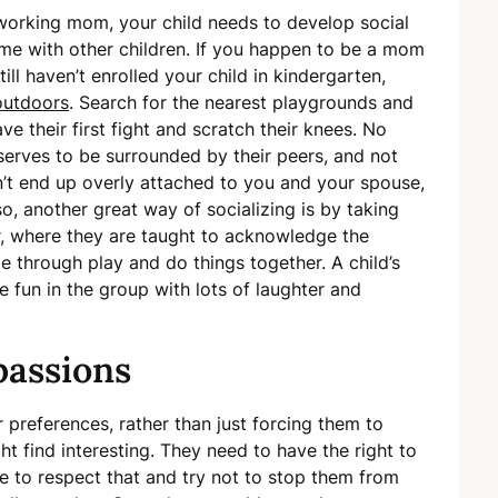
orking mom, your child needs to develop social
ime with other children. If you happen to be a mom
ill haven’t enrolled your child in kindergarten,
outdoors
. Search for the nearest playgrounds and
ve their first fight and scratch their knees. No
serves to be surrounded by their peers, and not
on’t end up overly attached to you and your spouse,
lso, another great way of socializing is by taking
, where they are taught to acknowledge the
e through play and do things together. A child’s
e fun in the group with lots of laughter and
passions
ir preferences, rather than just forcing them to
ht find interesting. They need to have the right to
e to respect that and try not to stop them from