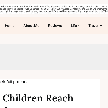
Home
About Me
Reviews
Life
Travel
 Children Reach