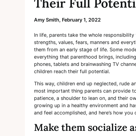
Their Full Potenti
Amy Smith,
February 1, 2022
In life, parents take the whole responsibility 
strengths, values, fears, manners and everyth
them from an early stage of life. Some mode
everything that parenthood brings, including
phones, tablets and brainwashing TV channel
children reach their full potential.
This way, children end up neglected, rude a
most important thing parents can provide to t
patience, a shoulder to lean on, and their ow
growing up in a healthy environment and has 
and feel accomplished, and here’s how you c
Make them socialize a