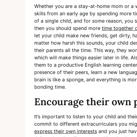
Whether you are a stay-at-home mom or a w
skills from an early age by spending more t
of a single child, and for some reason, you st
then you should spend more
time together 
let your child make new friends, get dirty, ha
matter how harsh this sounds, your child de
their parents all the time. This way, they w
which will make things easier later in life. A
them to a
productive English learning center
presence of their peers, learn a new languag
brain is like a sponge, and everything is mor
bonding time.
Encourage their own 
It’s important to listen to your child and the
commit to different extracurriculars you mig
express their own interests
and you just hav