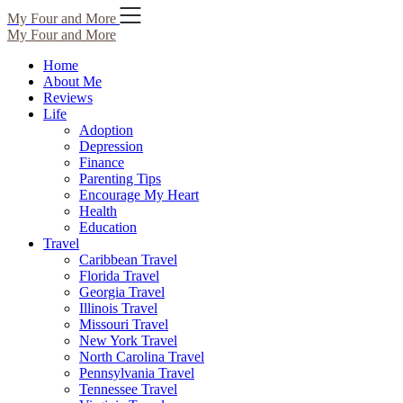
Skip
My Four and More
to
My Four and More
content
Home
About Me
Reviews
Life
Adoption
Depression
Finance
Parenting Tips
Encourage My Heart
Health
Education
Travel
Caribbean Travel
Florida Travel
Georgia Travel
Illinois Travel
Missouri Travel
New York Travel
North Carolina Travel
Pennsylvania Travel
Tennessee Travel