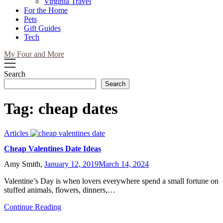
Virginia Travel
For the Home
Pets
Gift Guides
Tech
My Four and More
Search
Search
Tag:
cheap dates
Articles
Cheap Valentines Date Ideas
Amy Smith,
January 12, 2019
March 14, 2024
Valentine’s Day is when lovers everywhere spend a small fortune on
stuffed animals, flowers, dinners,…
Continue Reading