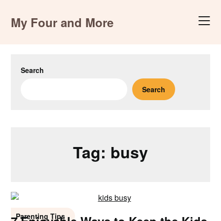
Skip
to
My Four and More
content
Search
Search
Tag:
busy
Parenting Tips