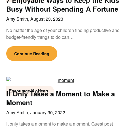
7 Enjoyable Ways to Keep the Kids
Busy Without Spending A Fortune
Amy Smith,
August 23, 2023
No matter the age of your children finding productive and
budget-friendly things to do can…
Continue Reading
Encourage My Heart
It Only Takes a Moment to Make a
Moment
Amy Smith,
January 30, 2022
It only takes a moment to make a moment. Guest post