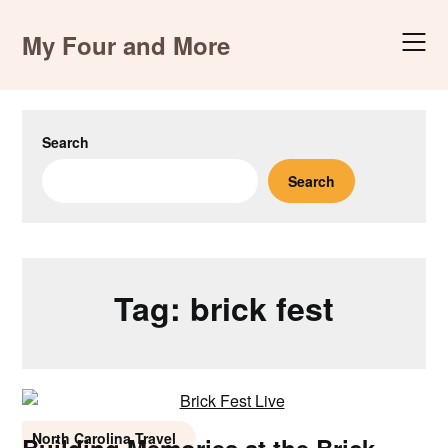
Skip
to
My Four and More
content
Search
Search
Tag:
brick fest
North Carolina Travel