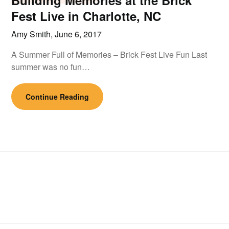
Building Memories at the Brick
Fest Live in Charlotte, NC
Amy Smith,
June 6, 2017
A Summer Full of Memories – Brick Fest Live Fun Last
summer was no fun…
Continue Reading