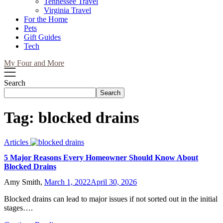
Tennessee Travel
Virginia Travel
For the Home
Pets
Gift Guides
Tech
My Four and More
Search
Search
Tag:
blocked drains
Articles
5 Major Reasons Every Homeowner Should Know About
Blocked Drains
Amy Smith,
March 1, 2022
April 30, 2026
Blocked drains can lead to major issues if not sorted out in the initial
stages….