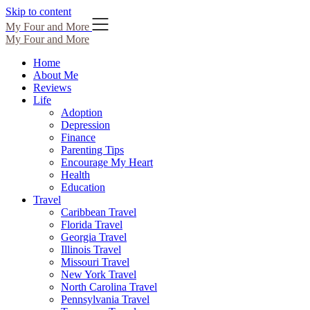
Skip to content
My Four and More
My Four and More
Home
About Me
Reviews
Life
Adoption
Depression
Finance
Parenting Tips
Encourage My Heart
Health
Education
Travel
Caribbean Travel
Florida Travel
Georgia Travel
Illinois Travel
Missouri Travel
New York Travel
North Carolina Travel
Pennsylvania Travel