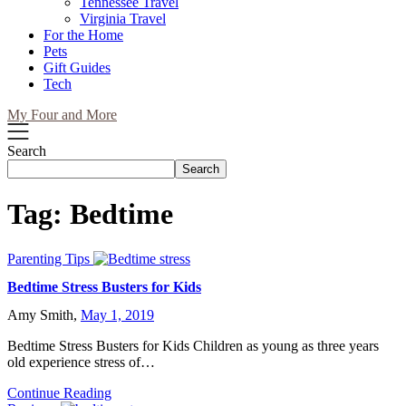
Tennessee Travel
Virginia Travel
For the Home
Pets
Gift Guides
Tech
My Four and More
Search
Search
Tag:
Bedtime
Parenting Tips
Bedtime Stress Busters for Kids
Amy Smith,
May 1, 2019
Bedtime Stress Busters for Kids Children as young as three years
old experience stress of…
Continue Reading