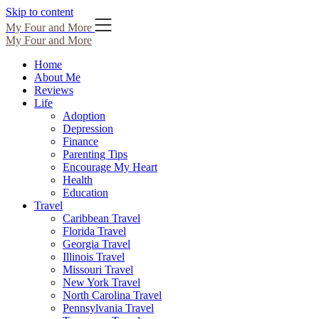
Skip to content
My Four and More
My Four and More
Home
About Me
Reviews
Life
Adoption
Depression
Finance
Parenting Tips
Encourage My Heart
Health
Education
Travel
Caribbean Travel
Florida Travel
Georgia Travel
Illinois Travel
Missouri Travel
New York Travel
North Carolina Travel
Pennsylvania Travel