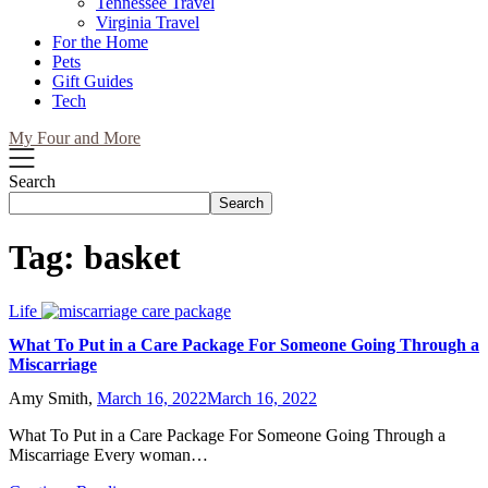
Tennessee Travel
Virginia Travel
For the Home
Pets
Gift Guides
Tech
My Four and More
Search
Search
Tag:
basket
Life
What To Put in a Care Package For Someone Going Through a
Miscarriage
Amy Smith,
March 16, 2022
March 16, 2022
What To Put in a Care Package For Someone Going Through a
Miscarriage Every woman…