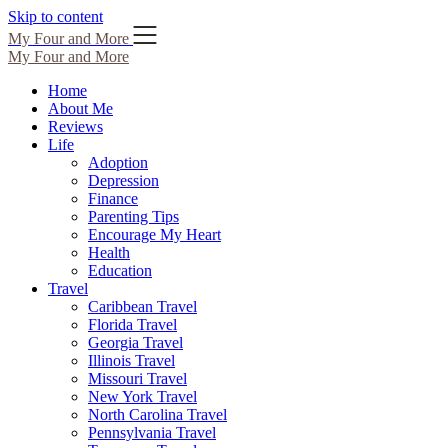
Skip to content
My Four and More
My Four and More
Home
About Me
Reviews
Life
Adoption
Depression
Finance
Parenting Tips
Encourage My Heart
Health
Education
Travel
Caribbean Travel
Florida Travel
Georgia Travel
Illinois Travel
Missouri Travel
New York Travel
North Carolina Travel
Pennsylvania Travel