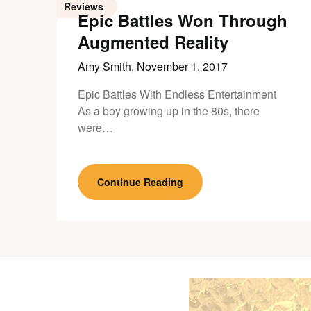
Reviews
Epic Battles Won Through
Augmented Reality
Amy Smith,
November 1, 2017
Epic Battles With Endless Entertainment
As a boy growing up in the 80s, there
were…
Continue Reading