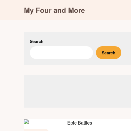
Skip
My Four and More
to
content
Search
Search