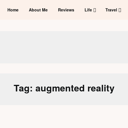
Home
About Me
Reviews
Life
Travel
Tag:
augmented reality