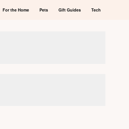
For the Home
Pets
Gift Guides
Tech