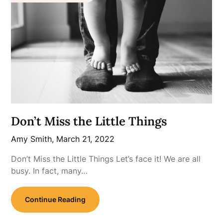
Don’t Miss the Little Things
Amy Smith,
March 21, 2022
Don’t Miss the Little Things Let’s face it! We are all
busy. In fact, many…
Continue Reading