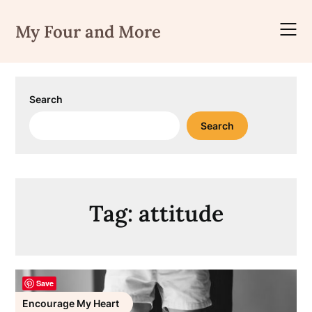
Skip
to
My Four and More
content
Search
Search
Tag:
attitude
Save
Encourage My Heart