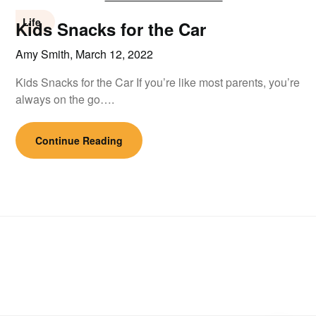
Life
Kids Snacks for the Car
Amy Smith,
March 12, 2022
Kids Snacks for the Car If you’re like most parents, you’re
always on the go….
Continue Reading