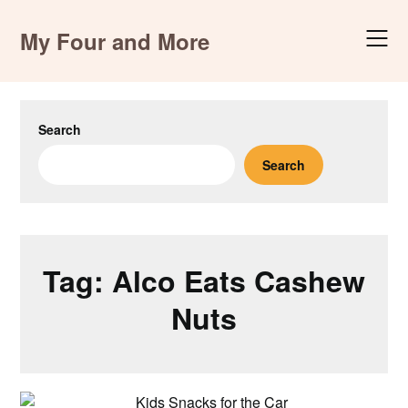
Skip
to
My Four and More
content
Search
Search
Tag:
Alco Eats Cashew
Nuts