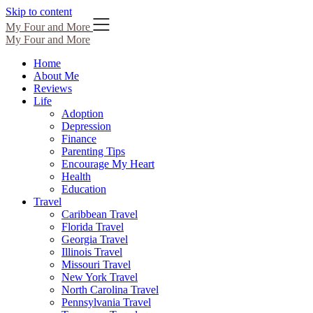
Skip to content
My Four and More
My Four and More
Home
About Me
Reviews
Life
Adoption
Depression
Finance
Parenting Tips
Encourage My Heart
Health
Education
Travel
Caribbean Travel
Florida Travel
Georgia Travel
Illinois Travel
Missouri Travel
New York Travel
North Carolina Travel
Pennsylvania Travel