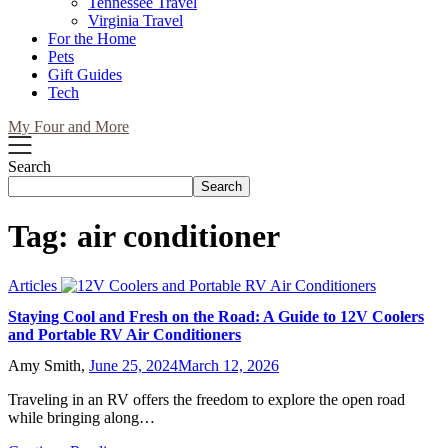
Tennessee Travel
Virginia Travel
For the Home
Pets
Gift Guides
Tech
My Four and More
Search
Search
Tag:
air conditioner
Articles
Staying Cool and Fresh on the Road: A Guide to 12V Coolers
and Portable RV Air Conditioners
Amy Smith,
June 25, 2024
March 12, 2026
Traveling in an RV offers the freedom to explore the open road
while bringing along…