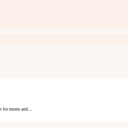
ster for moms and…