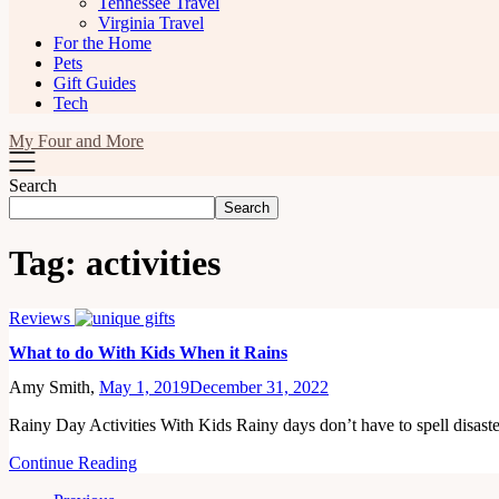
Tennessee Travel
Virginia Travel
For the Home
Pets
Gift Guides
Tech
My Four and More
Search
Search
Tag:
activities
Reviews
What to do With Kids When it Rains
Amy Smith,
May 1, 2019
December 31, 2022
Rainy Day Activities With Kids Rainy days don’t have to spell disa
Continue Reading