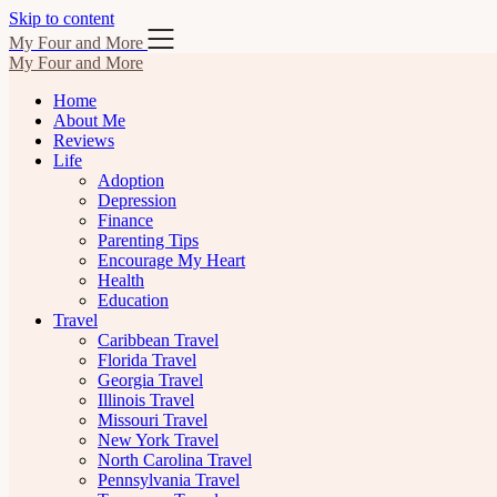
Skip to content
My Four and More
My Four and More
Home
About Me
Reviews
Life
Adoption
Depression
Finance
Parenting Tips
Encourage My Heart
Health
Education
Travel
Caribbean Travel
Florida Travel
Georgia Travel
Illinois Travel
Missouri Travel
New York Travel
North Carolina Travel
Pennsylvania Travel