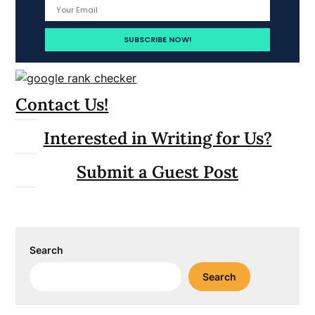
Contact Us!
Interested in Writing for Us?
Submit a Guest Post
Search
Search