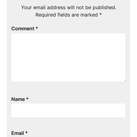
Your email address will not be published.
Required fields are marked
*
Comment
*
Name
*
Email
*