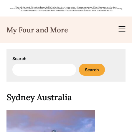
Skip
to
My Four and More
content
Search
Search
Sydney Australia