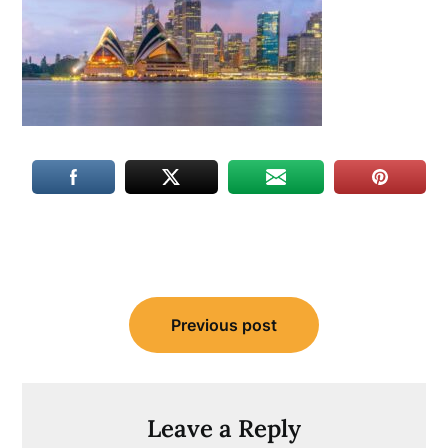
Post
Previous post
navigation
Leave a Reply