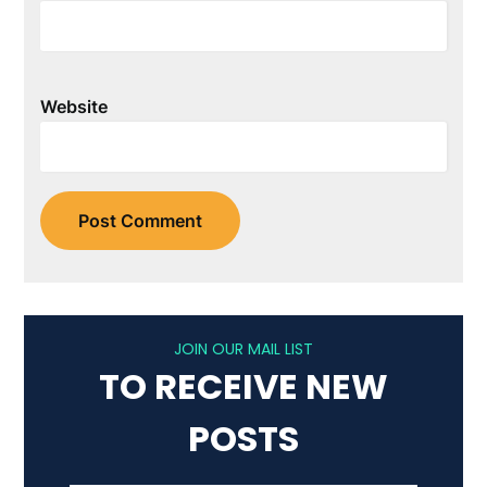
Website
JOIN OUR MAIL LIST
TO RECEIVE NEW
POSTS