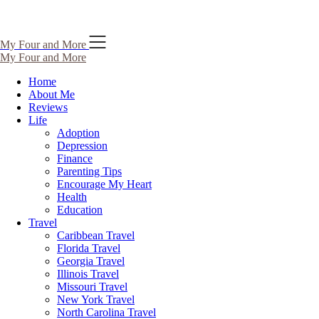
Skip
My Four and More
to
My Four and More
content
Home
About Me
Reviews
Life
Adoption
Depression
Finance
Parenting Tips
Encourage My Heart
Health
Education
Travel
Caribbean Travel
Florida Travel
Georgia Travel
Illinois Travel
Missouri Travel
New York Travel
North Carolina Travel