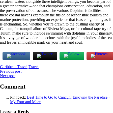
cerulean waters alongside these intelligent beings, you become part of
a greater narrative – one that champions conservation, education, and
the preservation of our oceans. The various Dophinaris facilities in
these coastal havens exemplify the fusion of responsible tourism and
marine protection, providing an experience that is as enlightening as it
is enchanting. So, whether you’re drawn to the bustling energy of
Cancun, the tranquil allure of Riviera Maya, or the cultural tapestry of
Tulum, make sure to include swimming with dolphins in your itinerary.
It’s a voyage of wonder that echoes with the joyful melodies of the sea
and leaves an indelible mark on your heart and soul.
Caribbean Travel
Travel
Post
Previous post
Next post
navigation
Comment
Pingback:
Best Time to Go to Cancun: Enjoying the Paradise -
My Four and More
Leave a Reply