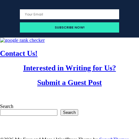
Contact Us!
Interested in Writing for Us?
Submit a Guest Post
Search
Search