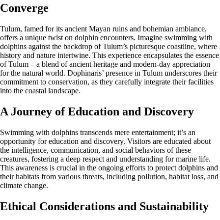
Converge
Tulum, famed for its ancient Mayan ruins and bohemian ambiance,
offers a unique twist on dolphin encounters. Imagine swimming with
dolphins against the backdrop of Tulum’s picturesque coastline, where
history and nature intertwine. This experience encapsulates the essence
of Tulum – a blend of ancient heritage and modern-day appreciation
for the natural world. Dophinaris’ presence in Tulum underscores their
commitment to conservation, as they carefully integrate their facilities
into the coastal landscape.
A Journey of Education and Discovery
Swimming with dolphins transcends mere entertainment; it’s an
opportunity for education and discovery. Visitors are educated about
the intelligence, communication, and social behaviors of these
creatures, fostering a deep respect and understanding for marine life.
This awareness is crucial in the ongoing efforts to protect dolphins and
their habitats from various threats, including pollution, habitat loss, and
climate change.
Ethical Considerations and Sustainability