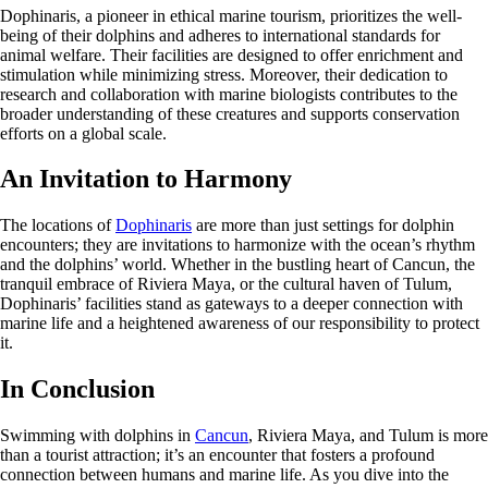
Dophinaris, a pioneer in ethical marine tourism, prioritizes the well-
being of their dolphins and adheres to international standards for
animal welfare. Their facilities are designed to offer enrichment and
stimulation while minimizing stress. Moreover, their dedication to
research and collaboration with marine biologists contributes to the
broader understanding of these creatures and supports conservation
efforts on a global scale.
An Invitation to Harmony
The locations of
Dophinaris
are more than just settings for dolphin
encounters; they are invitations to harmonize with the ocean’s rhythm
and the dolphins’ world. Whether in the bustling heart of Cancun, the
tranquil embrace of Riviera Maya, or the cultural haven of Tulum,
Dophinaris’ facilities stand as gateways to a deeper connection with
marine life and a heightened awareness of our responsibility to protect
it.
In Conclusion
Swimming with dolphins in
Cancun
, Riviera Maya, and Tulum is more
than a tourist attraction; it’s an encounter that fosters a profound
connection between humans and marine life. As you dive into the