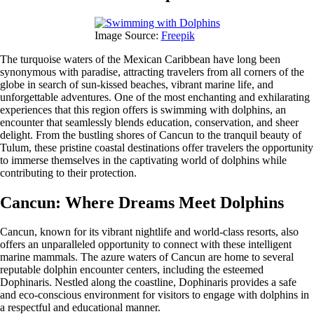
Image Source:
Freepik
The turquoise waters of the Mexican Caribbean have long been
synonymous with paradise, attracting travelers from all corners of the
globe in search of sun-kissed beaches, vibrant marine life, and
unforgettable adventures. One of the most enchanting and exhilarating
experiences that this region offers is swimming with dolphins, an
encounter that seamlessly blends education, conservation, and sheer
delight. From the bustling shores of Cancun to the tranquil beauty of
Tulum, these pristine coastal destinations offer travelers the opportunity
to immerse themselves in the captivating world of dolphins while
contributing to their protection.
Cancun: Where Dreams Meet Dolphins
Cancun, known for its vibrant nightlife and world-class resorts, also
offers an unparalleled opportunity to connect with these intelligent
marine mammals. The azure waters of Cancun are home to several
reputable dolphin encounter centers, including the esteemed
Dophinaris. Nestled along the coastline, Dophinaris provides a safe
and eco-conscious environment for visitors to engage with dolphins in
a respectful and educational manner.