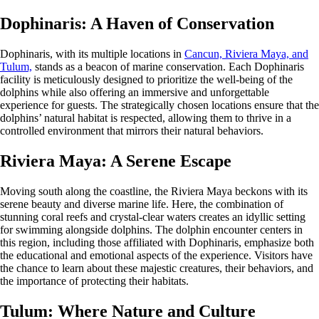
Dophinaris: A Haven of Conservation
Dophinaris, with its multiple locations in
Cancun, Riviera Maya, and
Tulum,
stands as a beacon of marine conservation. Each Dophinaris
facility is meticulously designed to prioritize the well-being of the
dolphins while also offering an immersive and unforgettable
experience for guests. The strategically chosen locations ensure that the
dolphins’ natural habitat is respected, allowing them to thrive in a
controlled environment that mirrors their natural behaviors.
Riviera Maya: A Serene Escape
Moving south along the coastline, the Riviera Maya beckons with its
serene beauty and diverse marine life. Here, the combination of
stunning coral reefs and crystal-clear waters creates an idyllic setting
for swimming alongside dolphins. The dolphin encounter centers in
this region, including those affiliated with Dophinaris, emphasize both
the educational and emotional aspects of the experience. Visitors have
the chance to learn about these majestic creatures, their behaviors, and
the importance of protecting their habitats.
Tulum: Where Nature and Culture