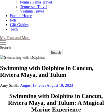
Pennsylvania Travel
Tennessee Travel
Virginia Travel
For the Home
Pets
Gift Guides
Tech
My Four and More
Search
Search
Swimming with Dolphins in Cancun,
Riviera Maya, and Tulum
Amy Smith,
August 19, 2023
August 19, 2023
Swimming with Dolphins in Cancun,
Riviera Maya, and Tulum: A Magical
Marine Experience