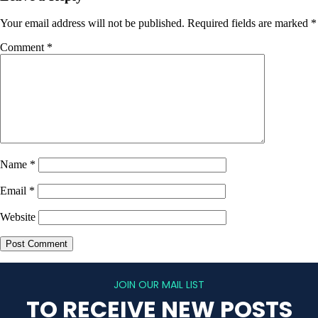
Your email address will not be published.
Required fields are marked
*
Comment
*
Name
*
Email
*
Website
JOIN OUR MAIL LIST
TO RECEIVE NEW POSTS