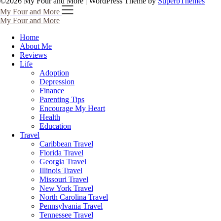
©2026 My Four and More
| WordPress Theme by
SuperbThemes
My Four and More
My Four and More
Home
About Me
Reviews
Life
Adoption
Depression
Finance
Parenting Tips
Encourage My Heart
Health
Education
Travel
Caribbean Travel
Florida Travel
Georgia Travel
Illinois Travel
Missouri Travel
New York Travel
North Carolina Travel
Pennsylvania Travel
Tennessee Travel