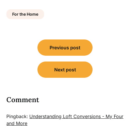
For the Home
Post
Previous post
navigation
Next post
Comment
Pingback:
Understanding Loft Conversions - My Four
and More