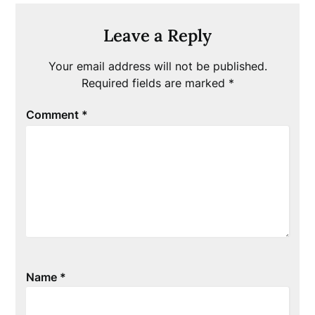
Leave a Reply
Your email address will not be published.
Required fields are marked
*
Comment
*
Name
*