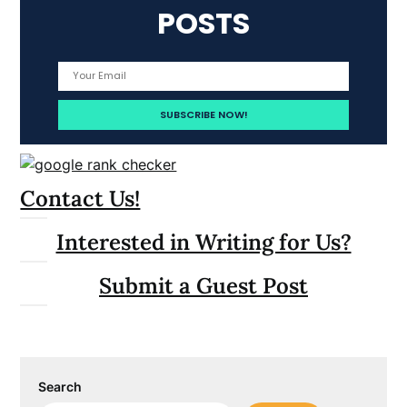
POSTS
Contact Us!
Interested in Writing for Us?
Submit a Guest Post
Search