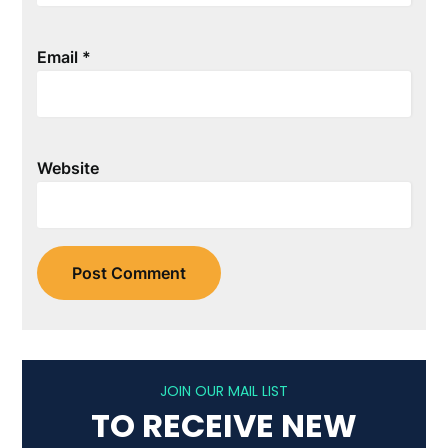
Email
*
Website
JOIN OUR MAIL LIST
TO RECEIVE NEW