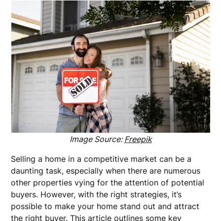
Image Source:
Freepik
Selling a home in a competitive market can be a
daunting task, especially when there are numerous
other properties vying for the attention of potential
buyers. However, with the right strategies, it’s
possible to make your home stand out and attract
the right buyer. This article outlines some key