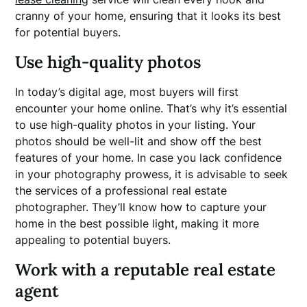
cranny of your home, ensuring that it looks its best
for potential buyers.
Use high-quality photos
In today’s digital age, most buyers will first
encounter your home online. That’s why it’s essential
to use high-quality photos in your listing. Your
photos should be well-lit and show off the best
features of your home. In case you lack confidence
in your photography prowess, it is advisable to seek
the services of a professional real estate
photographer. They’ll know how to capture your
home in the best possible light, making it more
appealing to potential buyers.
Work with a reputable real estate
agent