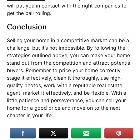
will put you in contact with the right companies to
get the ball rolling.
Conclusion
Selling your home in a competitive market can be a
challenge, but it’s not impossible. By following the
strategies outlined above, you can make your home
stand out from the competition and attract potential
buyers. Remember to price your home correctly,
stage it effectively, clean it thoroughly, use high-
quality photos, work with a reputable real estate
agent, market it effectively, and be flexible. With a
little patience and perseverance, you can sell your
home for a good price and move on to the next
chapter in your life.