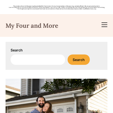
Skip
to
My Four and More
content
Search
Search