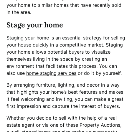
your home to similar homes that have recently sold
in the area.
Stage your home
Staging your home is an essential strategy for selling
your house quickly in a competitive market. Staging
your home allows potential buyers to visualize
themselves living in the space by creating an
environment that facilitates this process. You can
also use
home staging services
or do it by yourself.
By arranging furniture, lighting, and decor in a way
that highlights your home’s best features and makes
it feel welcoming and inviting, you can make a great
first impression and capture the interest of buyers.
Whether you decide to sell with the help of a real
estate agent or via one of these
Property Auctions
,
a well-staged home can also make your property