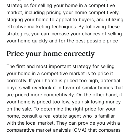
strategies for selling your home in a competitive
market, including pricing your home competitively,
staging your home to appeal to buyers, and utilizing
effective marketing techniques. By following these
strategies, you can increase your chances of selling
your home quickly and for the best possible price
Price your home correctly
The first and most important strategy for selling
your home in a competitive market is to price it
correctly. If your home is priced too high, potential
buyers will overlook it in favor of similar homes that
are priced more competitively. On the other hand, if
your home is priced too low, you risk losing money
on the sale. To determine the right price for your
home, consult
a real estate agent
who is familiar
with the local market. They can provide you with a
comparative market analysis (CMA) that compares