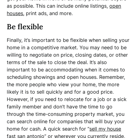
as possible. This can include online listings,
open
houses
, print ads, and more.
Be flexible
Finally, it’s important to be flexible when selling your
home in a competitive market. You may need to be
willing to negotiate on price, closing dates, or other
terms of the sale to close the deal. It’s also
important to be accommodating when it comes to
scheduling showings and open houses. Remember,
the more people who view your home, the more
likely it is to sell quickly and for a good price.
However, if you need to relocate for a job or a sick
family member and don’t have the time to go
through the time-consuming property market, you
can search online for companies that will buy your
home for cash. A quick search for “
sell my house
fast san antonio
” or wherever you currently reside,