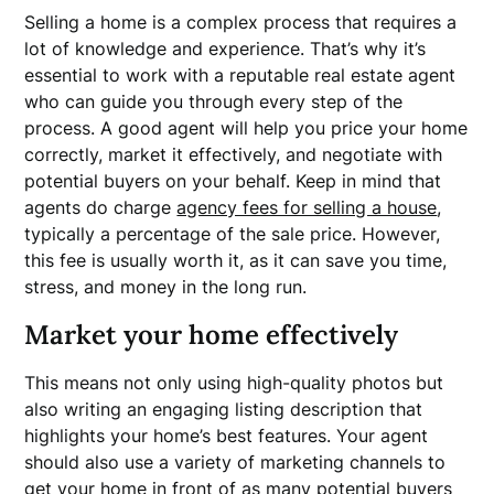
Selling a home is a complex process that requires a
lot of knowledge and experience. That’s why it’s
essential to work with a reputable real estate agent
who can guide you through every step of the
process. A good agent will help you price your home
correctly, market it effectively, and negotiate with
potential buyers on your behalf. Keep in mind that
agents do charge
agency fees for selling a house
,
typically a percentage of the sale price. However,
this fee is usually worth it, as it can save you time,
stress, and money in the long run.
Market your home effectively
This means not only using high-quality photos but
also writing an engaging listing description that
highlights your home’s best features. Your agent
should also use a variety of marketing channels to
get your home in front of as many potential buyers