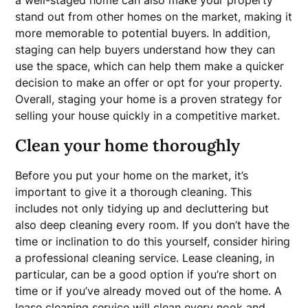
stand out from other homes on the market, making it
more memorable to potential buyers. In addition,
staging can help buyers understand how they can
use the space, which can help them make a quicker
decision to make an offer or opt for your property.
Overall, staging your home is a proven strategy for
selling your house quickly in a competitive market.
Clean your home thoroughly
Before you put your home on the market, it’s
important to give it a thorough cleaning. This
includes not only tidying up and decluttering but
also deep cleaning every room. If you don’t have the
time or inclination to do this yourself, consider hiring
a professional cleaning service. Lease cleaning, in
particular, can be a good option if you’re short on
time or if you’ve already moved out of the home. A
lease cleaning
service will clean every nook and