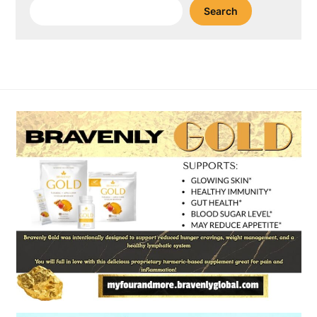
Search