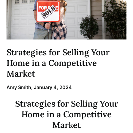
Strategies for Selling Your
Home in a Competitive
Market
Amy Smith,
January 4, 2024
Strategies for Selling Your
Home in a Competitive
Market