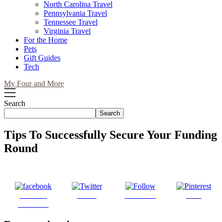
North Carolina Travel
Pennsylvania Travel
Tennessee Travel
Virginia Travel
For the Home
Pets
Gift Guides
Tech
My Four and More
Search
Search
Tips To Successfully Secure Your Funding
Round
Share on
Tweet
Follow us
Save
Facebook