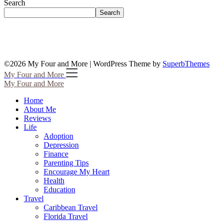
Search
Search
©2026 My Four and More
| WordPress Theme by
SuperbThemes
My Four and More
My Four and More
Home
About Me
Reviews
Life
Adoption
Depression
Finance
Parenting Tips
Encourage My Heart
Health
Education
Travel
Caribbean Travel
Florida Travel