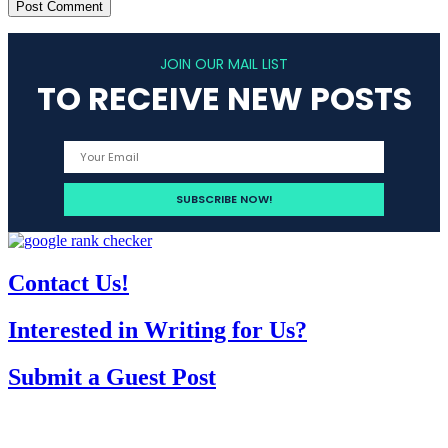
JOIN OUR MAIL LIST
TO RECEIVE NEW POSTS
Contact Us!
Interested in Writing for Us?
Submit a Guest Post