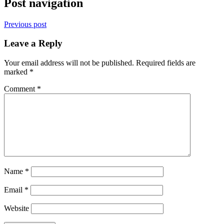
Post navigation
Previous post
Leave a Reply
Your email address will not be published.
Required fields are
marked
*
Comment
*
Name
*
Email
*
Website