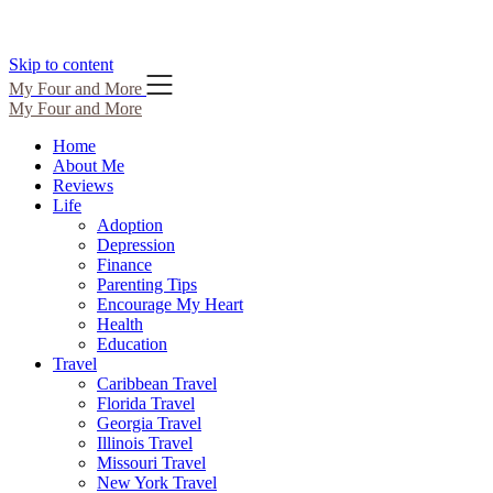
Skip to content
My Four and More
My Four and More
Home
About Me
Reviews
Life
Adoption
Depression
Finance
Parenting Tips
Encourage My Heart
Health
Education
Travel
Caribbean Travel
Florida Travel
Georgia Travel
Illinois Travel
Missouri Travel
New York Travel