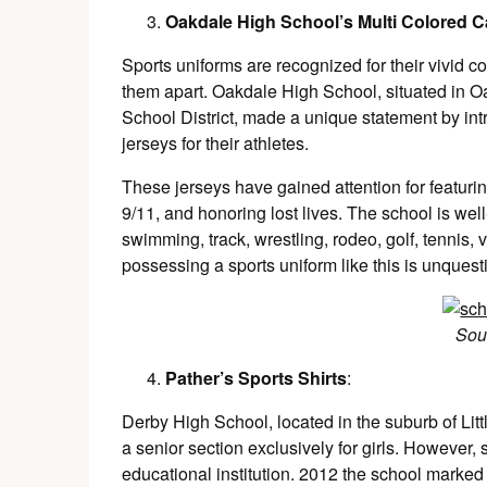
Oakdale High School’s Multi Colored 
Sports uniforms are recognized for their vivid co
them apart. Oakdale High School, situated in Oa
School District, made a unique statement by in
jerseys for their athletes.
These jerseys have gained attention for featur
9/11, and honoring lost lives. The school is wel
swimming, track, wrestling, rodeo, golf, tennis, v
possessing a sports uniform like this is unquest
Sou
Pather’s Sports Shirts
:
Derby High School, located in the suburb of Litt
a senior section exclusively for girls. However, 
educational institution. 2012 the school marked 