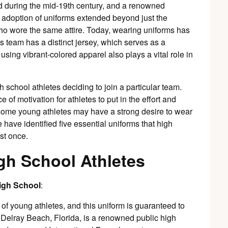
ed during the mid-19th century, and a renowned
 adoption of uniforms extended beyond just the
 wore the same attire. Today, wearing uniforms has
 team has a distinct jersey, which serves as a
 using vibrant-colored apparel also plays a vital role in
h school athletes deciding to join a particular team.
 of motivation for athletes to put in the effort and
ct, some young athletes may have a strong desire to wear
e have identified five essential uniforms that high
ast once.
gh School Athletes
High School
:
 of young athletes, and this uniform is guaranteed to
n Delray Beach, Florida, is a renowned public high