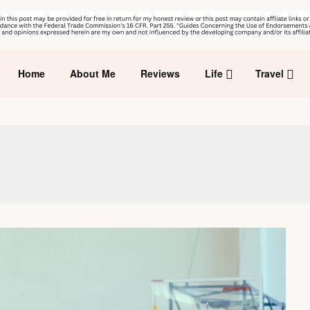
Home
About Me
Reviews
Life
Travel