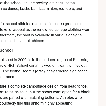
at the school include hockey, athletics, netball,
ch as dance, basketball, badminton, rounders, and
 for school athletes due to its rich deep green color
 level of appeal as the renowned
college clothing
worn
thermore, the shirt is available in various designs
 choice for school athletes.
 School:
lished in 2000, is in the northern region of Phoenix,
acle High School certainly wouldn’t want to miss out
. The football team’s jersey has garnered significant
ppearance.
ature a complete camouflage design from head to toe.
ttom remains solid, but the sports team opted for a black
ys are paired with matching bottoms. Athletes who
oubtedly find this uniform highly appealing.