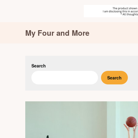
Skip
My Four and More
to
content
Search
Search