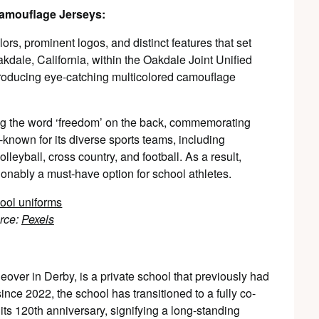
Camouflage Jerseys:
lors, prominent logos, and distinct features that set
kdale, California, within the Oakdale Joint Unified
troducing eye-catching multicolored camouflage
ing the word ‘freedom’ on the back, commemorating
l-known for its diverse sports teams, including
olleyball, cross country, and football. As a result,
ionably a must-have option for school athletes.
rce:
Pexels
leover in Derby, is a private school that previously had
since 2022, the school has transitioned to a fully co-
its 120th anniversary, signifying a long-standing