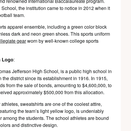
 and renowned International Baccalaureate program.
School, the institution came to notice in 2012 when it
ootball team.
ports apparel ensemble, including a green color block
mless dark and neon green shoes. This sports uniform
llegiate gear
worn by well-known college sports
h Logo
:
as Jefferson High School, is a public high school in
n the district since its establishment in 1916. In 1915,
nds from the sale of bonds, amounting to $4,600,000, to
eceived approximately $500,000 from this allocation.
athletes, sweatshirts are one of the coolest attire,
aturing the team’s light yellow logo, is undeniably
r among the students. The school athletes are bound
colors and distinctive design.