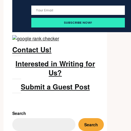
Contact Us!
Interested in Writing for
Us?
Submit a Guest Post
Search
Search