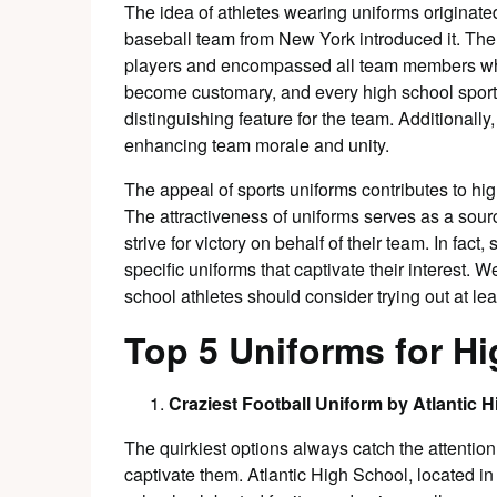
The idea of athletes wearing uniforms originat
baseball team from New York introduced it. The
players and encompassed all team members who
become customary, and every high school sports
distinguishing feature for the team. Additionally,
enhancing team morale and unity.
The appeal of sports uniforms contributes to hig
The attractiveness of uniforms serves as a source
strive for victory on behalf of their team. In fa
specific uniforms that captivate their interest. W
school athletes should consider trying out at le
Top 5 Uniforms for Hi
Craziest Football Uniform by Atlantic 
The quirkiest options always catch the attention
captivate them. Atlantic High School, located i