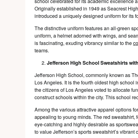
school celebrated for its academic excellence
Originally established in 1949 as Seacrest High 
introduced a uniquely designed uniform for its f
The distinctive uniform features an all-green s
uniform, a helmet adorned with wings, and sea
is fascinating, exuding vibrancy similar to the
co
teams.
Jefferson High School Sweatshirts wit
Jefferson High School, commonly known as Thom
Los Angeles. It is the fourth oldest high school i
the citizens of Los Angeles voted to allocate fu
construct schools within the city. This school r
Among the various attractive apparel options for 
appealing to young minds. The red sweatshirt, fe
eye-catching and highly desirable as sportswea
to value Jefferson’s sports sweatshirt’s vibrant 