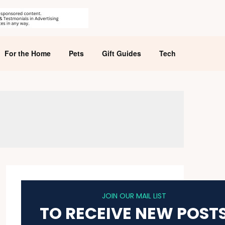
For the Home
Pets
Gift Guides
Tech
JOIN OUR MAIL LIST
TO RECEIVE NEW POST