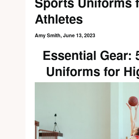
Sports Uniforms 
Athletes
Amy Smith,
June 13, 2023
Essential Gear:
Uniforms for Hi