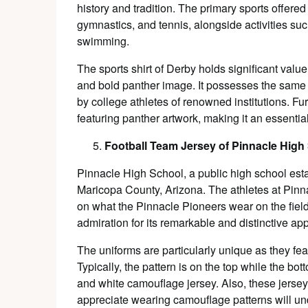
history and tradition. The primary sports offered 
gymnastics, and tennis, alongside activities su
swimming.
The sports shirt of Derby holds significant value
and bold panther image. It possesses the same
by college athletes of renowned institutions. Fur
featuring panther artwork, making it an essential
Football Team Jersey of Pinnacle High
Pinnacle High School, a public high school estab
Maricopa County, Arizona. The athletes at Pinn
on what the Pinnacle Pioneers wear on the field
admiration for its remarkable and distinctive a
The uniforms are particularly unique as they fe
Typically, the pattern is on the top while the bo
and white camouflage jersey. Also, these jerse
appreciate wearing camouflage patterns will und