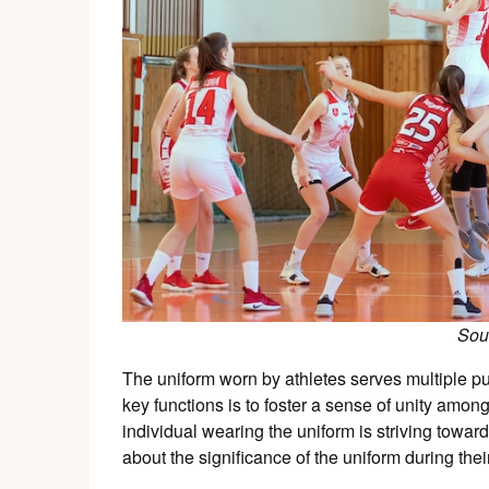
Sou
The uniform worn by athletes serves multiple pu
key functions is to foster a sense of unity amon
individual wearing the uniform is striving towa
about the significance of the uniform during their