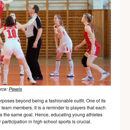
rce:
Pexels
rposes beyond being a fashionable outfit. One of its
g team members. It is a reminder to players that each
rds the same goal. Hence, educating young athletes
 participation in high school sports is crucial.