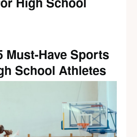
for High School
 5 Must-Have Sports
gh School Athletes