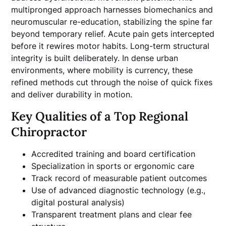
multipronged approach harnesses biomechanics and
neuromuscular re-education, stabilizing the spine far
beyond temporary relief. Acute pain gets intercepted
before it rewires motor habits. Long-term structural
integrity is built deliberately. In dense urban
environments, where mobility is currency, these
refined methods cut through the noise of quick fixes
and deliver durability in motion.
Key Qualities of a Top Regional
Chiropractor
Accredited training and board certification
Specialization in sports or ergonomic care
Track record of measurable patient outcomes
Use of advanced diagnostic technology (e.g.,
digital postural analysis)
Transparent treatment plans and clear fee