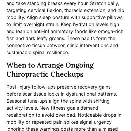
and take standing breaks every hour. Stretch daily,
targeting cervical flexion, thoracic extension, and hip
mobility. Align sleep posture with supportive pillows
to limit overnight strain. Keep hydration levels high
and lean on anti-inflammatory foods like omega-rich
fish and dark leafy greens. These habits form the
connective tissue between clinic interventions and
sustainable spinal resilience.
When to Arrange Ongoing
Chiropractic Checkups
Post-injury follow-ups preserve recovery gains
before scar tissue locks in dysfunctional patterns.
Seasonal tune-ups align the spine with shifting
activity levels. New fitness goals demand
recalibration to avoid overload. Noticeable drops in
mobility or repeated pain spikes signal urgency.
Ignoring these warnings costs more than a missed