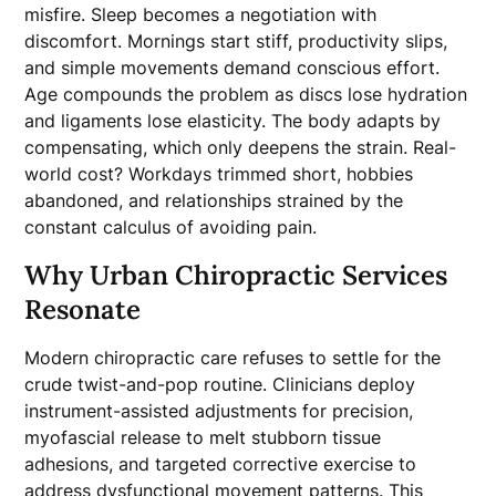
misfire. Sleep becomes a negotiation with
discomfort. Mornings start stiff, productivity slips,
and simple movements demand conscious effort.
Age compounds the problem as discs lose hydration
and ligaments lose elasticity. The body adapts by
compensating, which only deepens the strain. Real-
world cost? Workdays trimmed short, hobbies
abandoned, and relationships strained by the
constant calculus of avoiding pain.
Why Urban Chiropractic Services
Resonate
Modern chiropractic care refuses to settle for the
crude twist-and-pop routine. Clinicians deploy
instrument-assisted adjustments for precision,
myofascial release to melt stubborn tissue
adhesions, and targeted corrective exercise to
address dysfunctional movement patterns. This