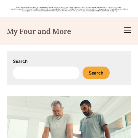
Skip
to
My Four and More
content
Search
Search