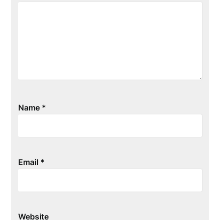
Name
*
Email
*
Website