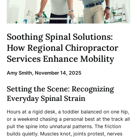
Soothing Spinal Solutions:
How Regional Chiropractor
Services Enhance Mobility
Amy Smith,
November 14, 2025
Setting the Scene: Recognizing
Everyday Spinal Strain
Hours at a rigid desk, a toddler balanced on one hip,
or a weekend chasing a personal best at the track all
pull the spine into unnatural patterns. The friction
builds quietly. Muscles knot, joints protest, nerves