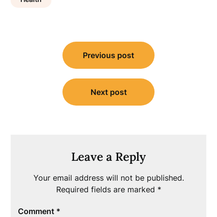
Post
Previous post
navigation
Next post
Leave a Reply
Your email address will not be published.
Required fields are marked
*
Comment
*