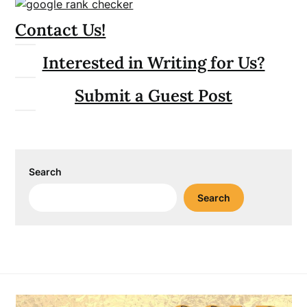
Contact Us!
Interested in Writing for Us?
Submit a Guest Post
Search
Search