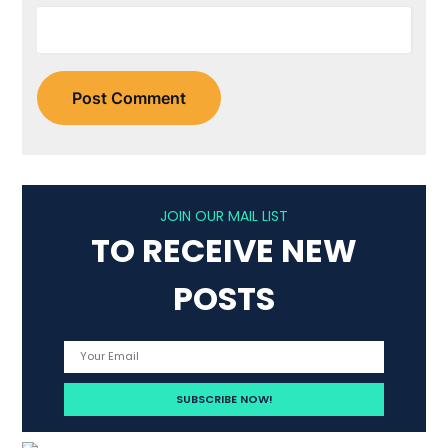
JOIN OUR MAIL LIST
TO RECEIVE NEW
POSTS