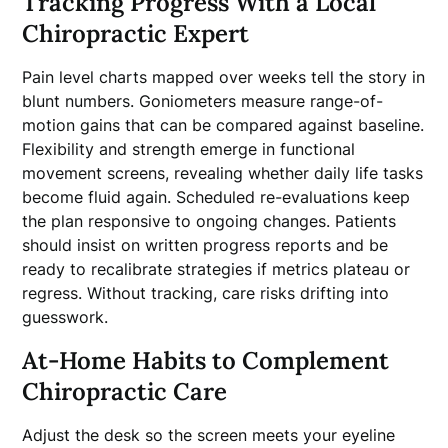
Tracking Progress With a Local
Chiropractic Expert
Pain level charts mapped over weeks tell the story in
blunt numbers. Goniometers measure range-of-
motion gains that can be compared against baseline.
Flexibility and strength emerge in functional
movement screens, revealing whether daily life tasks
become fluid again. Scheduled re-evaluations keep
the plan responsive to ongoing changes. Patients
should insist on written progress reports and be
ready to recalibrate strategies if metrics plateau or
regress. Without tracking, care risks drifting into
guesswork.
At-Home Habits to Complement
Chiropractic Care
Adjust the desk so the screen meets your eyeline