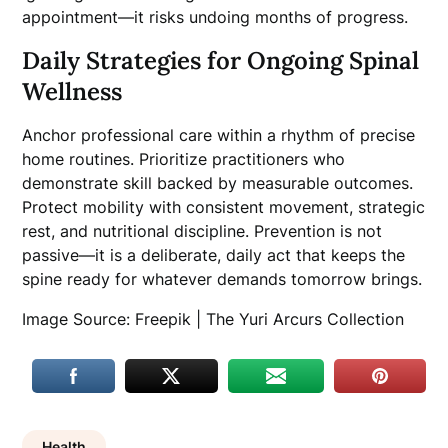
appointment—it risks undoing months of progress.
Daily Strategies for Ongoing Spinal
Wellness
Anchor professional care within a rhythm of precise
home routines. Prioritize practitioners who
demonstrate skill backed by measurable outcomes.
Protect mobility with consistent movement, strategic
rest, and nutritional discipline. Prevention is not
passive—it is a deliberate, daily act that keeps the
spine ready for whatever demands tomorrow brings.
Image Source: Freepik | The Yuri Arcurs Collection
Health