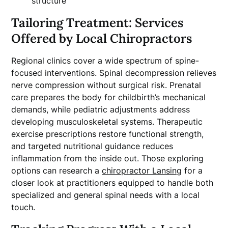
structure
Tailoring Treatment: Services
Offered by Local Chiropractors
Regional clinics cover a wide spectrum of spine-
focused interventions. Spinal decompression relieves
nerve compression without surgical risk. Prenatal
care prepares the body for childbirth’s mechanical
demands, while pediatric adjustments address
developing musculoskeletal systems. Therapeutic
exercise prescriptions restore functional strength,
and targeted nutritional guidance reduces
inflammation from the inside out. Those exploring
options can research a
chiropractor Lansing
for a
closer look at practitioners equipped to handle both
specialized and general spinal needs with a local
touch.