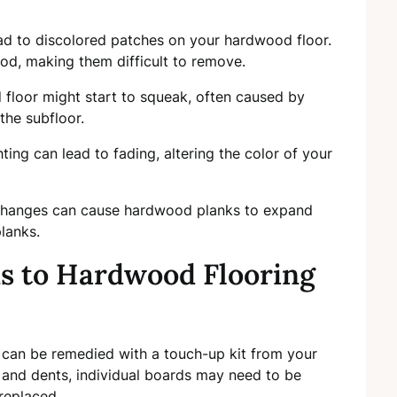
ead to discolored patches on your hardwood floor.
od, making them difficult to remove.
 floor might start to squeak, often caused by
the subfloor.
ighting can lead to fading, altering the color of your
changes can cause hardwood planks to expand
lanks.
ns to Hardwood Flooring
s can be remedied with a touch-up kit from your
 and dents, individual boards may need to be
replaced.