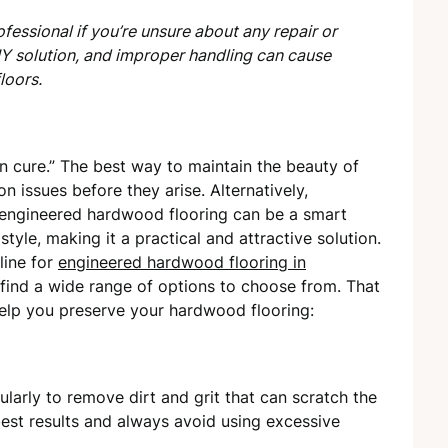
fessional if you’re unsure about any repair or
IY solution, and improper handling can cause
loors.
an cure.” The best way to maintain the beauty of
 issues before they arise. Alternatively,
 engineered hardwood flooring can be a smart
d style, making it a practical and attractive solution.
line for
engineered hardwood flooring in
ll find a wide range of options to choose from. That
 help you preserve your hardwood flooring:
arly to remove dirt and grit that can scratch the
best results and always avoid using excessive