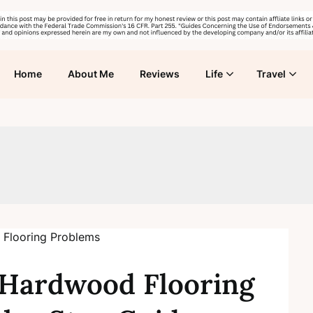
Home
About Me
Reviews
Life
Travel
Hardwood Flooring