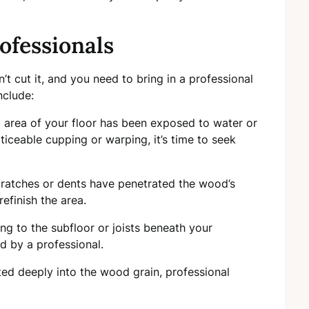
ofessionals
’t cut it, and you need to bring in a professional
nclude:
ial area of your floor has been exposed to water or
iceable cupping or warping, it’s time to seek
scratches or dents have penetrated the wood’s
efinish the area.
ing to the subfloor or joists beneath your
 by a professional.
ated deeply into the wood grain, professional