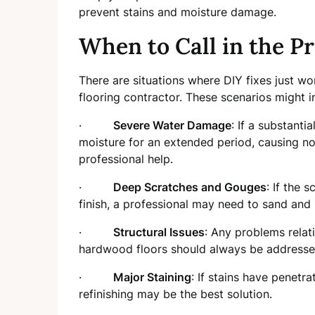
prevent stains and moisture damage.
When to Call in the Pr
There are situations where DIY fixes just won
flooring contractor. These scenarios might i
·
Severe Water Damage
: If a substant
moisture for an extended period, causing not
professional help.
·
Deep Scratches and Gouges
: If the 
finish, a professional may need to sand and r
·
Structural Issues
: Any problems relat
hardwood floors should always be addressed
·
Major Staining
: If stains have penetr
refinishing may be the best solution.