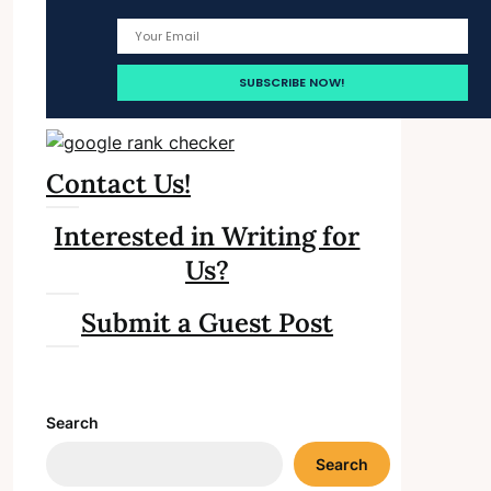
Contact Us!
Interested in Writing for
Us?
Submit a Guest Post
Search
Search