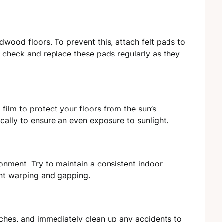
rdwood floors. To prevent this, attach felt pads to
o check and replace these pads regularly as they
 film to protect your floors from the sun’s
cally to ensure an even exposure to sunlight.
onment. Try to maintain a consistent indoor
nt warping and gapping.
tches, and immediately clean up any accidents to