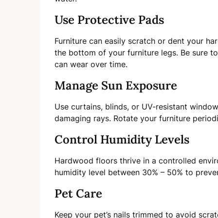
Use Protective Pads
Furniture can easily scratch or dent your ha
the bottom of your furniture legs. Be sure t
can wear over time.
Manage Sun Exposure
Use curtains, blinds, or UV-resistant window
damaging rays. Rotate your furniture periodi
Control Humidity Levels
Hardwood floors thrive in a controlled envir
humidity level between 30% – 50% to preve
Pet Care
Keep your pet’s nails trimmed to avoid scra