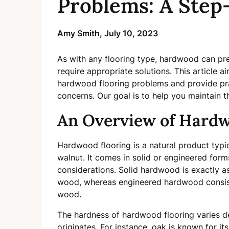
Problems: A Step
Amy Smith,
July 10, 2023
As with any flooring type, hardwood can pre
require appropriate solutions. This article
hardwood flooring problems and provide pra
concerns. Our goal is to help you maintain 
An Overview of Hardw
Hardwood flooring is a natural product typic
walnut. It comes in solid or engineered form
considerations. Solid hardwood is exactly 
wood, whereas engineered hardwood consists
wood.
The hardness of hardwood flooring varies de
originates. For instance, oak is known for it