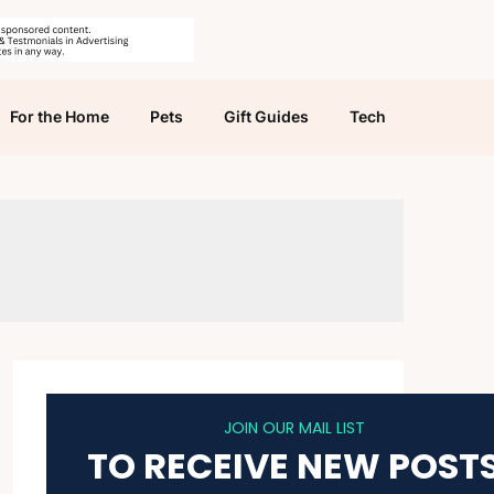
For the Home
Pets
Gift Guides
Tech
JOIN OUR MAIL LIST
TO RECEIVE NEW POST