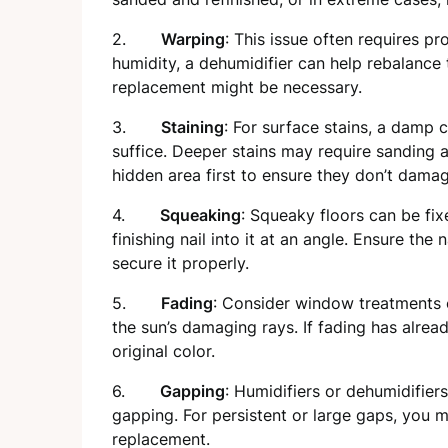
2.
Warping
: This issue often requires pro
humidity, a dehumidifier can help rebalance 
replacement might be necessary.
3.
Staining
: For surface stains, a damp 
suffice. Deeper stains may require sanding 
hidden area first to ensure they don’t damage
4.
Squeaking
: Squeaky floors can be fix
finishing nail into it at an angle. Ensure the
secure it properly.
5.
Fading
: Consider window treatments o
the sun’s damaging rays. If fading has alread
original color.
6.
Gapping
: Humidifiers or dehumidifie
gapping. For persistent or large gaps, you mi
replacement.