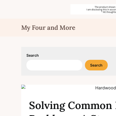
Skip
My Four and More
to
content
Search
Search
Solving Common 