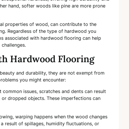
ther hand, softer woods like pine are more prone
al properties of wood, can contribute to the
ing. Regardless of the type of hardwood you
 associated with hardwood flooring can help
 challenges.
h Hardwood Flooring
 beauty and durability, they are not exempt from
roblems you might encounter:
t common issues, scratches and dents can result
s, or dropped objects. These imperfections can
 bowing, warping happens when the wood changes
a result of spillages, humidity fluctuations, or