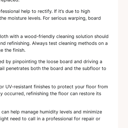
fessional help to rectify. If it’s due to high
the moisture levels. For serious warping, board
cloth with a wood-friendly cleaning solution should
and refinishing. Always test cleaning methods on a
 the finish.
ed by pinpointing the loose board and driving a
 nail penetrates both the board and the subfloor to
r UV-resistant finishes to protect your floor from
y occurred, refinishing the floor can restore its
rs can help manage humidity levels and minimize
ght need to call in a professional for repair or