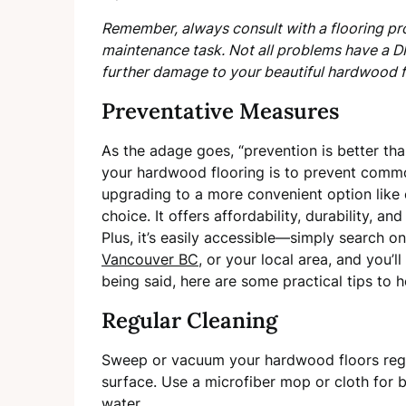
Remember, always consult with a flooring pro
maintenance task. Not all problems have a D
further damage to your beautiful hardwood f
Preventative Measures
As the adage goes, “prevention is better th
your hardwood flooring is to prevent common
upgrading to a more convenient option like
choice. It offers affordability, durability, an
Plus, it’s easily accessible—simply search on
Vancouver BC
, or your local area, and you’
being said, here are some practical tips to
Regular Cleaning
Sweep or vacuum your hardwood floors regul
surface. Use a microfiber mop or cloth for 
water.