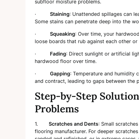
subfloor moisture problems.
·
Staining
: Unattended spillages can l
Some stains can penetrate deep into the wo
·
Squeaking
: Over time, your hardwood
loose boards that rub against each other or 
·
Fading
: Direct sunlight or artificial l
hardwood floor over time.
·
Gapping
: Temperature and humidity 
and contract, leading to gaps between the p
Step-by-Step Solutio
Problems
1.
Scratches and Dents
: Small scratche
flooring manufacturer. For deeper scratches
sanded and refinished, or in extreme cases, 