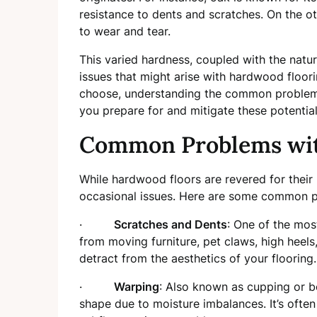
resistance to dents and scratches. On the o
to wear and tear.
This varied hardness, coupled with the natur
issues that might arise with hardwood floor
choose, understanding the common problems
you prepare for and mitigate these potential
Common Problems wit
While hardwood floors are revered for their
occasional issues. Here are some common p
·
Scratches and Dents
: One of the mos
from moving furniture, pet claws, high heel
detract from the aesthetics of your flooring.
·
Warping
: Also known as cupping or
shape due to moisture imbalances. It’s often 