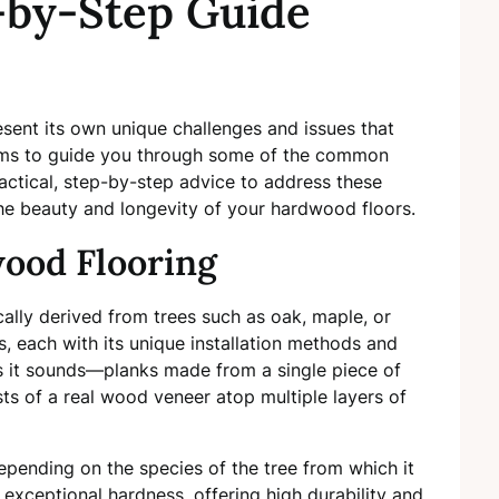
-by-Step Guide
sent its own unique challenges and issues that
 aims to guide you through some of the common
ctical, step-by-step advice to address these
the beauty and longevity of your hardwood floors.
ood Flooring
ally derived from trees such as oak, maple, or
s, each with its unique installation methods and
as it sounds—planks made from a single piece of
 of a real wood veneer atop multiple layers of
pending on the species of the tree from which it
s exceptional hardness, offering high durability and