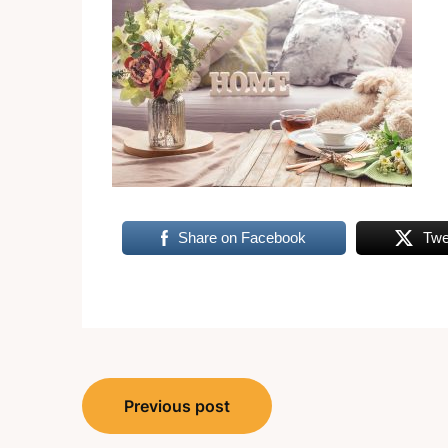
Share on Facebook
Twe
Post
Previous post
navigation