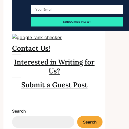
Contact Us!
Interested in Writing for
Us?
Submit a Guest Post
Search
Search