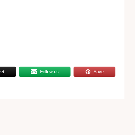
et
Follow us
Save