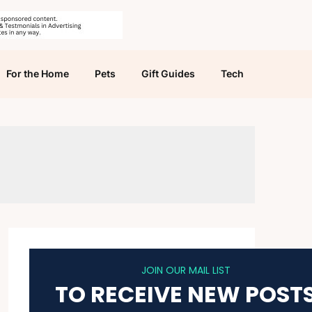
For the Home
Pets
Gift Guides
Tech
JOIN OUR MAIL LIST
TO RECEIVE NEW POST