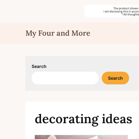
Skip
My Four and More
to
content
Search
Search
decorating ideas