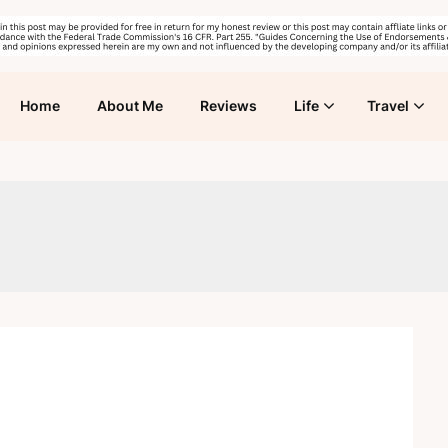
Home
About Me
Reviews
Life
Travel