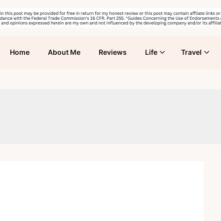
Home
About Me
Reviews
Life
Travel