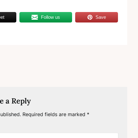
et
Follow us
Save
e a Reply
ublished.
Required fields are marked
*