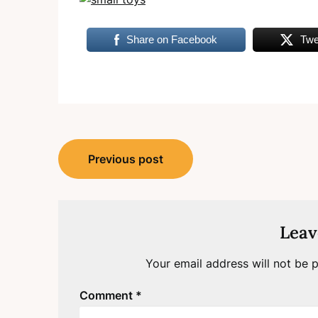
Share on Facebook
Twe
Post
Previous post
navigation
Leav
Your email address will not be p
Comment
*