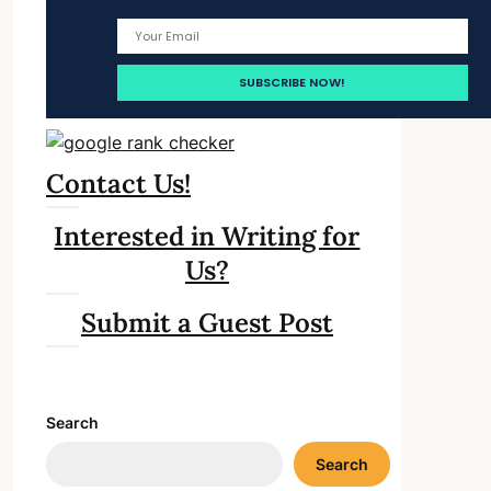
Contact Us!
Interested in Writing for
Us?
Submit a Guest Post
Search
Search