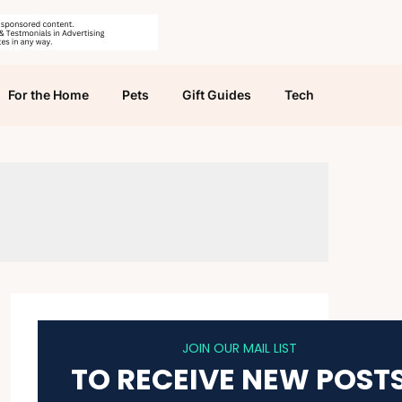
For the Home
Pets
Gift Guides
Tech
JOIN OUR MAIL LIST
TO RECEIVE NEW POST