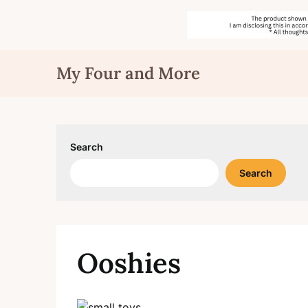
Skip
My Four and More
to
content
Search
Search
Ooshies