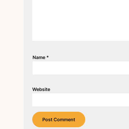
Name
*
Website