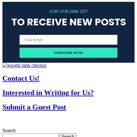
JOIN OUR MAIL LIST
TO RECEIVE NEW POSTS
Contact Us!
Interested in Writing for Us?
Submit a Guest Post
Search
Search