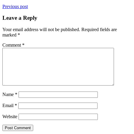
Previous post
Leave a Reply
Your email address will not be published.
Required fields are
marked
*
Comment
*
Name
*
Email
*
Website