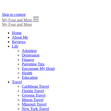
Skip to content
My Four and More
My Four and More
Home
About Me
Reviews
Life
Adoption
Depression
Finance
Parenting Tips
Encourage My Heart
Health
Education
Travel
Caribbean Travel
Florida Travel
Georgia Travel
Illinois Travel
Missouri Travel
New York Travel