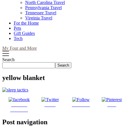
North Carolina Travel
Pennsylvania Travel
Tennessee Travel
Virginia Travel
For the Home
Pets
Gift Guides
Tech
My Four and More
Search
Search
yellow blanket
Share on
Tweet
Follow us
Save
Facebook
Post navigation