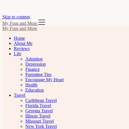
Skip to content
My Four and More
My Four and More
Home
About Me
Reviews
Life
Adoption
Depression
Finance
Parenting Tips
Encourage My Heart
Health
Education
Travel
Caribbean Travel
Florida Travel
Georgia Travel
Illinois Travel
Missouri Travel
New York Travel