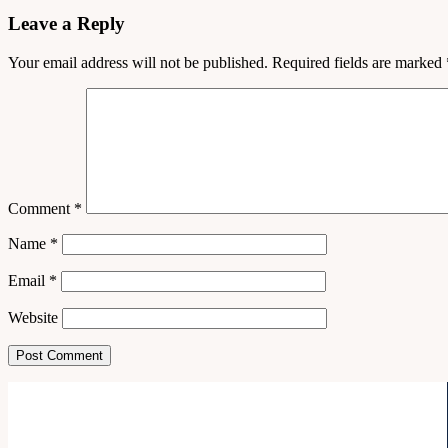
Leave a Reply
Your email address will not be published.
Required fields are marked
Comment
*
Name
*
Email
*
Website