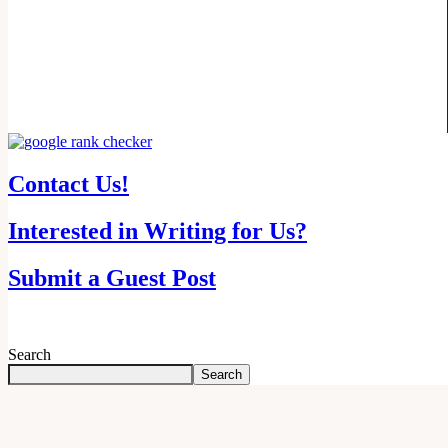
Contact Us!
Interested in Writing for Us?
Submit a Guest Post
Search
Search