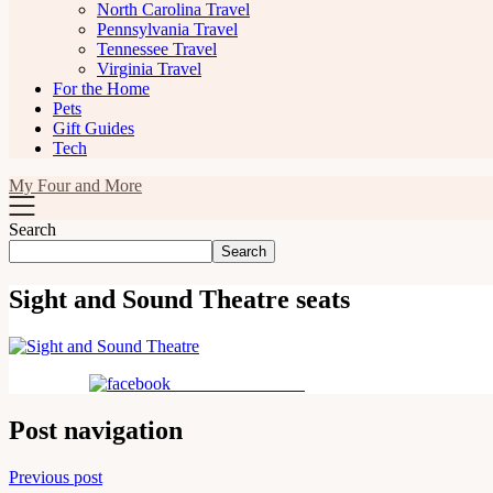
North Carolina Travel
Pennsylvania Travel
Tennessee Travel
Virginia Travel
For the Home
Pets
Gift Guides
Tech
My Four and More
Search
Search
Sight and Sound Theatre seats
Share on Facebook
Post navigation
Previous post