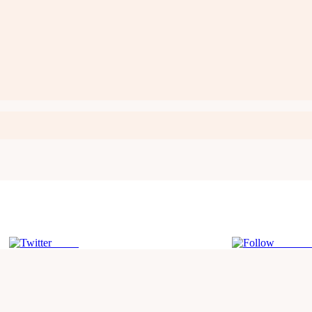
Tweet
Follow 