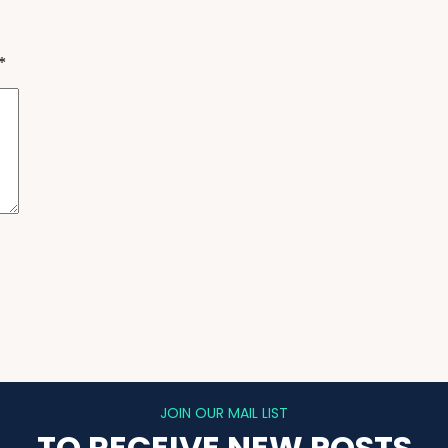
*
JOIN OUR MAIL LIST
TO RECEIVE NEW POSTS