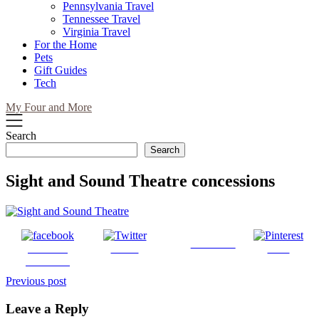
Pennsylvania Travel
Tennessee Travel
Virginia Travel
For the Home
Pets
Gift Guides
Tech
My Four and More
Search
Search
Sight and Sound Theatre concessions
Follow us
Share on
Tweet
Save
Facebook
Post
Previous post
navigation
Leave a Reply