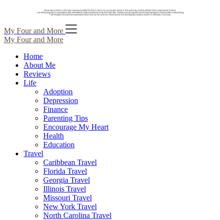
Skip
My Four and More
to
My Four and More
content
Home
About Me
Reviews
Life
Adoption
Depression
Finance
Parenting Tips
Encourage My Heart
Health
Education
Travel
Caribbean Travel
Florida Travel
Georgia Travel
Illinois Travel
Missouri Travel
New York Travel
North Carolina Travel