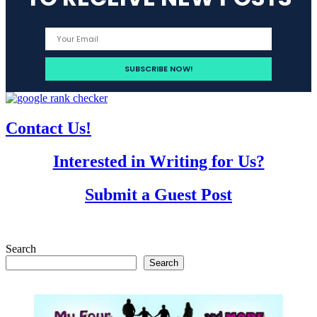
Contact Us!
Interested in Writing for Us?
Submit a Guest Post
Search
Search