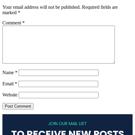
Your email address will not be published.
Required fields are
marked
*
Comment
*
Name
*
Email
*
Website
JOIN OUR MAIL LIST
TO RECEIVE NEW POSTS