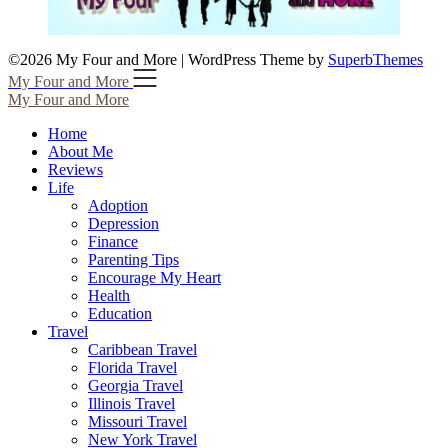
©2026 My Four and More
| WordPress Theme by
SuperbThemes
My Four and More
My Four and More
Home
About Me
Reviews
Life
Adoption
Depression
Finance
Parenting Tips
Encourage My Heart
Health
Education
Travel
Caribbean Travel
Florida Travel
Georgia Travel
Illinois Travel
Missouri Travel
New York Travel