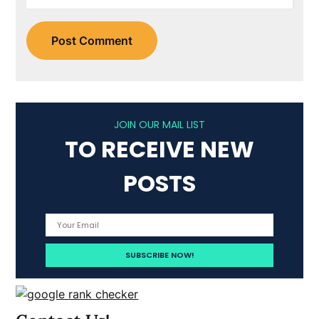
JOIN OUR MAIL LIST
TO RECEIVE NEW
POSTS