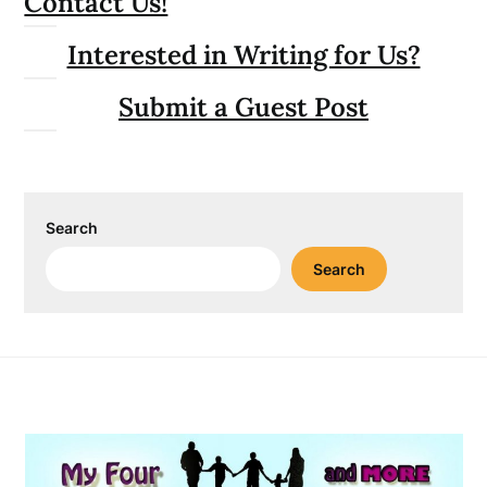
Contact Us!
Interested in Writing for Us?
Submit a Guest Post
Search
Search