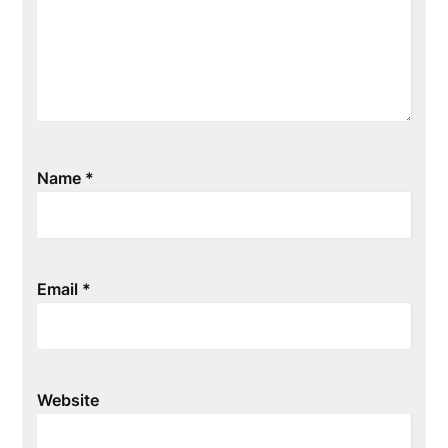
Name
*
Email
*
Website