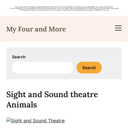
Skip
to
My Four and More
content
Search
Search
Sight and Sound theatre
Animals