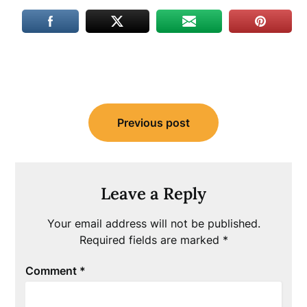
Post
Previous post
navigation
Leave a Reply
Your email address will not be published.
Required fields are marked
*
Comment
*