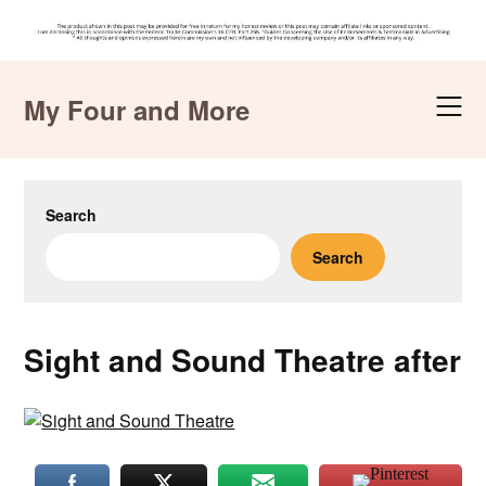
Skip
to
My Four and More
content
Search
Search
Sight and Sound Theatre after