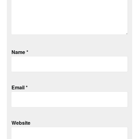
Name
*
Email
*
Website