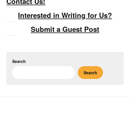
Contact Us!
Interested in Writing for Us?
Submit a Guest Post
Search
Search