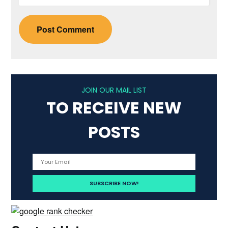
JOIN OUR MAIL LIST
TO RECEIVE NEW
POSTS