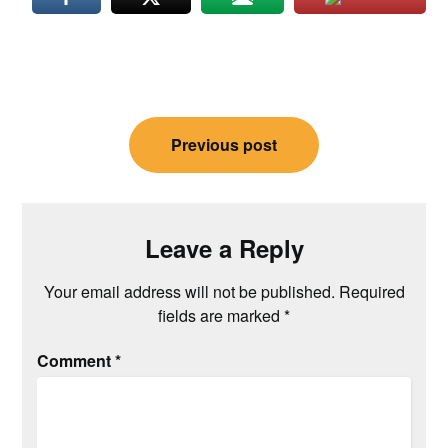
Post
Previous post
navigation
Leave a Reply
Your email address will not be published.
Required
fields are marked
*
Comment
*