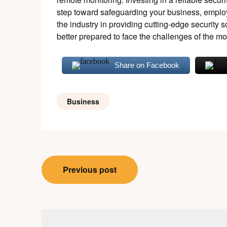
step toward safeguarding your business, empl
the industry in providing cutting-edge security
better prepared to face the challenges of the m
Share on Facebook
Business
Post
Previous post
navigation