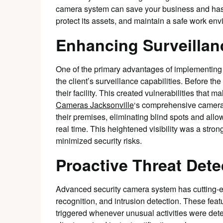
camera system can save your business and has 
protect its assets, and maintain a safe work env
Enhancing Surveillanc
One of the primary advantages of implementing
the client’s surveillance capabilities. Before the 
their facility. This created vulnerabilities that m
Cameras Jacksonville
‘s comprehensive camera 
their premises, eliminating blind spots and allo
real time. This heightened visibility was a strong
minimized security risks.
Proactive Threat Dete
Advanced security camera system has cutting-e
recognition, and intrusion detection. These feat
triggered whenever unusual activities were dete