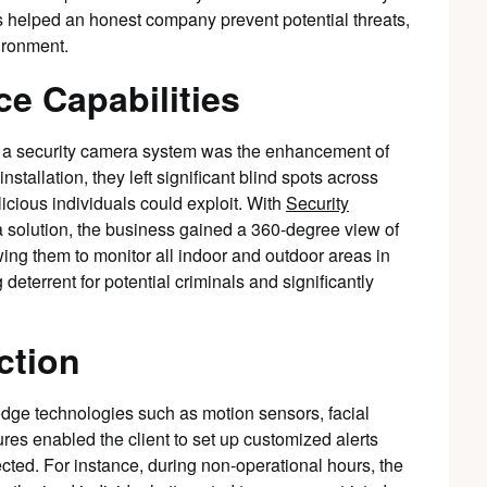
helped an honest company prevent potential threats,
ironment.
e Capabilities
 a security camera system was the enhancement of
installation, they left significant blind spots across
alicious individuals could exploit. With
Security
solution, the business gained a 360-degree view of
wing them to monitor all indoor and outdoor areas in
 deterrent for potential criminals and significantly
ction
dge technologies such as motion sensors, facial
ures enabled the client to set up customized alerts
cted. For instance, during non-operational hours, the