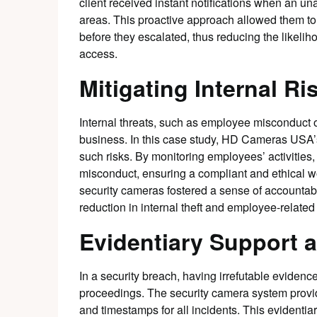
client received instant notifications when an un
areas. This proactive approach allowed them to 
before they escalated, thus reducing the likeli
access.
Mitigating Internal Ri
Internal threats, such as employee misconduct o
business. In this case study, HD Cameras USA’s
such risks. By monitoring employees’ activities,
misconduct, ensuring a compliant and ethical wo
security cameras fostered a sense of accountabi
reduction in internal theft and employee-related
Evidentiary Support 
In a security breach, having irrefutable evidence
proceedings. The security camera system provide
and timestamps for all incidents. This evidentia