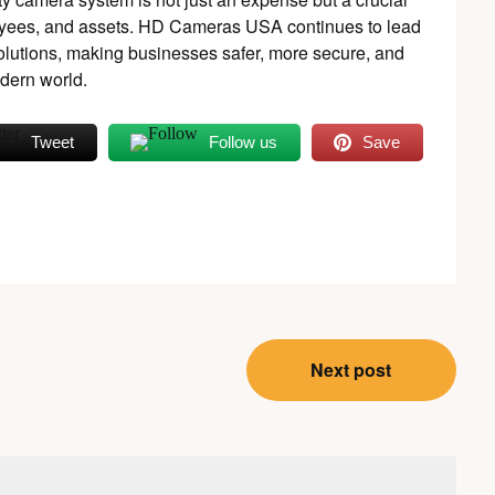
oyees, and assets. HD Cameras USA continues to lead
 solutions, making businesses safer, more secure, and
odern world.
Tweet
Follow us
Save
Next post