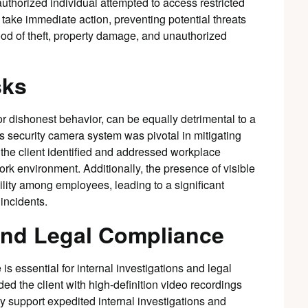
authorized individual attempted to access restricted
take immediate action, preventing potential threats
hood of theft, property damage, and unauthorized
sks
r dishonest behavior, can be equally detrimental to a
 security camera system was pivotal in mitigating
 the client identified and addressed workplace
rk environment. Additionally, the presence of visible
lity among employees, leading to a significant
 incidents.
and Legal Compliance
 is essential for internal investigations and legal
d the client with high-definition video recordings
ry support expedited internal investigations and