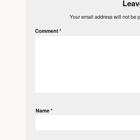
Leav
Your email address will not be 
Comment
*
Name
*