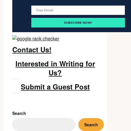
Contact Us!
Interested in Writing for
Us?
Submit a Guest Post
Search
Search