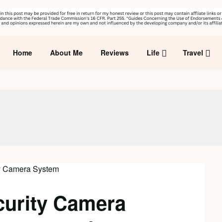
Home
About Me
Reviews
Life
Travel
curity Camera