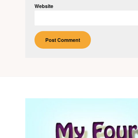
Website