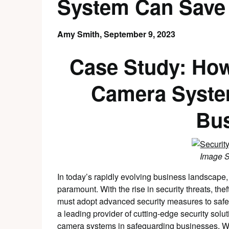
System Can Save
Amy Smith,
September 9, 2023
Case Study: How
Camera Syste
Bu
Image 
In today’s rapidly evolving business landscape, 
paramount. With the rise in security threats, the
must adopt advanced security measures to saf
a leading provider of cutting-edge security soluti
camera systems in safeguarding businesses. We 