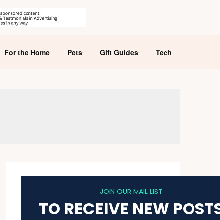
For the Home
Pets
Gift Guides
Tech
JOIN OUR MAIL LIST
TO RECEIVE NEW POST