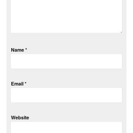
Name
*
Email
*
Website