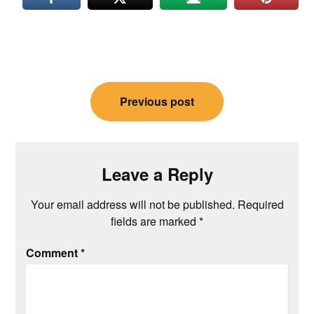
Post
Previous post
navigation
Leave a Reply
Your email address will not be published.
Required
fields are marked
*
Comment
*