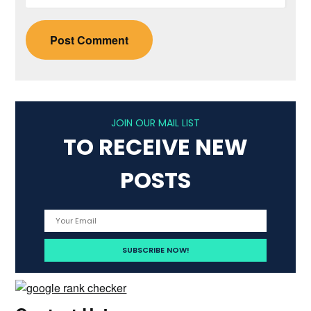
JOIN OUR MAIL LIST
TO RECEIVE NEW
POSTS