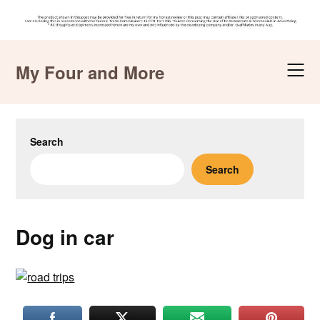
Skip
to
My Four and More
content
Search
Search
Dog in car