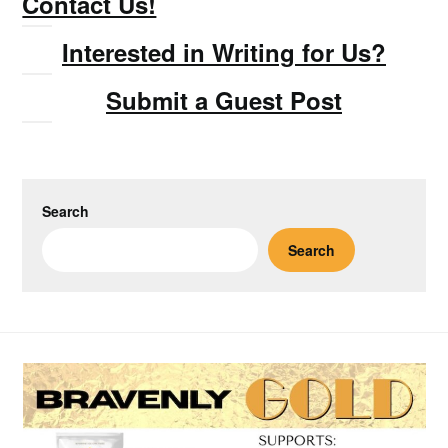
Contact Us!
Interested in Writing for Us?
Submit a Guest Post
Search
Search