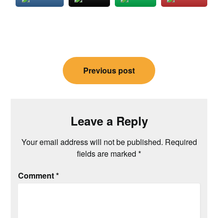
Post
Previous post
navigation
Leave a Reply
Your email address will not be published.
Required
fields are marked
*
Comment
*