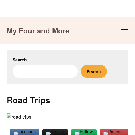
Skip
to
My Four and More
content
Search
Search
Road Trips