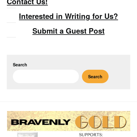
Contact Us!
Interested in Writing for Us?
Submit a Guest Post
Search
Search