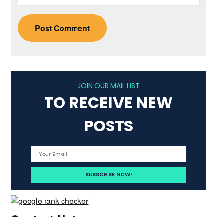
JOIN OUR MAIL LIST
TO RECEIVE NEW
POSTS