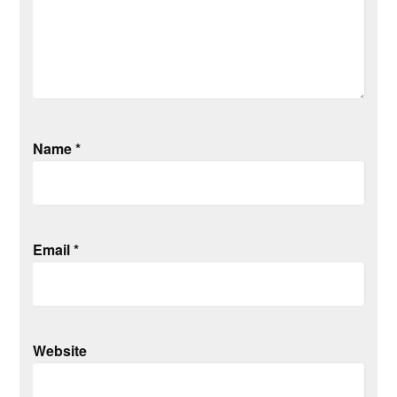
Name
*
Email
*
Website