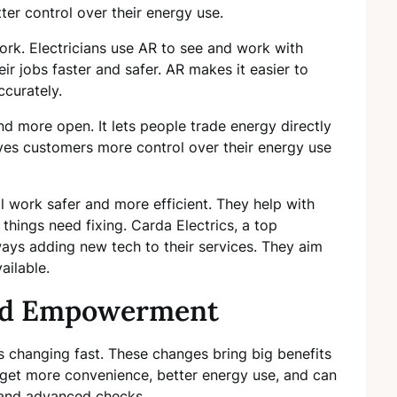
er control over their energy use.
work. Electricians use AR to see and work with
ir jobs faster and safer. AR makes it easier to
curately.
d more open. It lets people trade energy directly
ves customers more control over their energy use
 work safer and more efficient. They help with
things need fixing. Carda Electrics, a top
always adding new tech to their services. They aim
ailable.
nd Empowerment
 is changing fast. These changes bring big benefits
get more convenience, better energy use, and can
 and advanced checks.