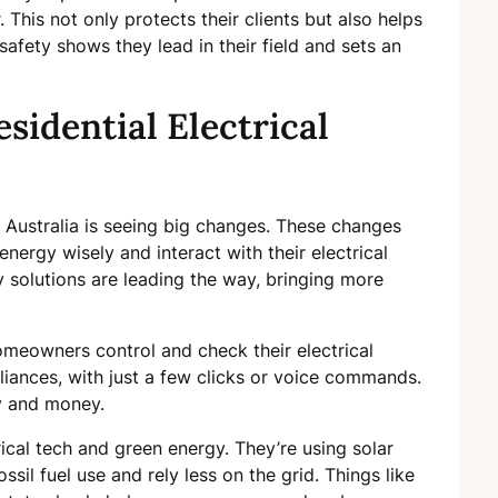
. This not only protects their clients but also helps
fety shows they lead in their field and sets an
sidential Electrical
in Australia is seeing big changes. These changes
nergy wisely and interact with their electrical
solutions are leading the way, bringing more
omeowners control and check their electrical
pliances, with just a few clicks or voice commands.
gy and money.
ical tech and green energy. They’re using solar
il fuel use and rely less on the grid. Things like