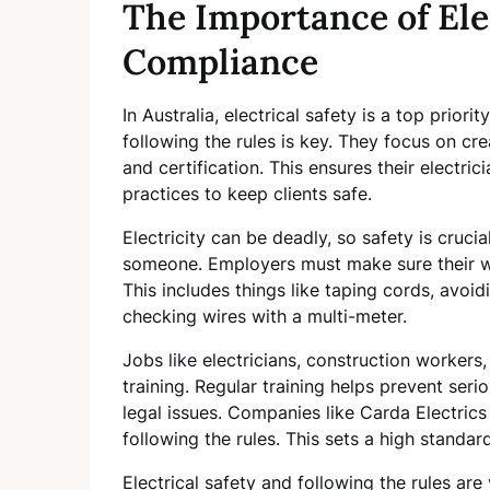
The Importance of Ele
Compliance
In Australia, electrical safety is a top prior
following the rules is key. They focus on cr
and certification. This ensures their electric
practices to keep clients safe.
Electricity can be deadly, so safety is crucia
someone. Employers must make sure their wo
This includes things like taping cords, avoi
checking wires with a multi-meter.
Jobs like electricians, construction workers,
training. Regular training helps prevent seri
legal issues. Companies like Carda Electric
following the rules. This sets a high standard
Electrical safety and following the rules ar