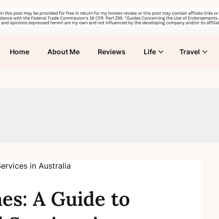
Home
About Me
Reviews
Life
Travel
s: A Guide to