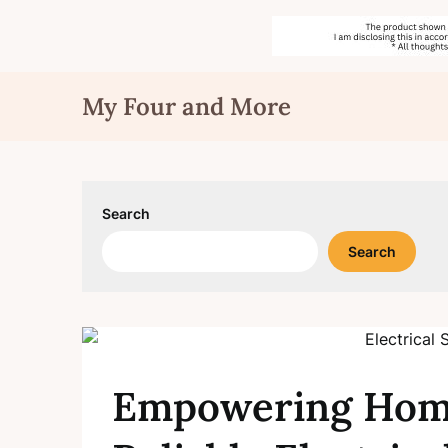
Skip
My Four and More
to
content
Search
Search
Empowering Home