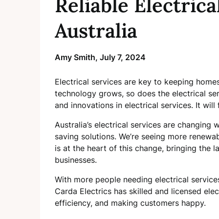
Reliable Electrica
Australia
Amy Smith,
July 7, 2024
Electrical services are key to keeping home
technology grows, so does the electrical serv
and innovations in electrical services. It wi
Australia’s electrical services are changing
saving solutions. We’re seeing more renewa
is at the heart of this change, bringing the 
businesses.
With more people needing electrical services
Carda Electrics has skilled and licensed elec
efficiency, and making customers happy.