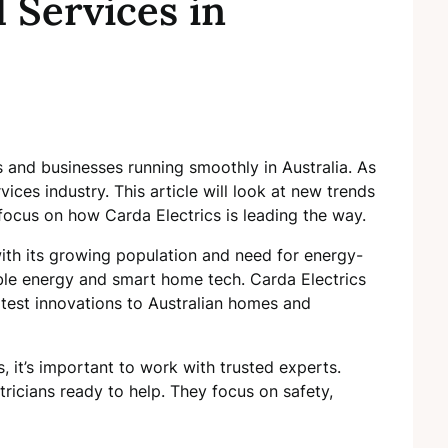
l Services in
s and businesses running smoothly in Australia. As
ices industry. This article will look at new trends
ll focus on how Carda Electrics is leading the way.
 with its growing population and need for energy-
ble energy and smart home tech. Carda Electrics
latest innovations to Australian homes and
, it’s important to work with trusted experts.
tricians ready to help. They focus on safety,