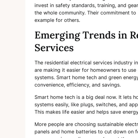
invest in safety standards, training, and gear
the whole community. Their commitment to sa
example for others.
Emerging Trends in Re
Services
The residential electrical services industry 
are making it easier for homeowners to use e
systems. Smart home tech and green energy 
convenience, efficiency, and savings.
Smart home tech is a big deal now. It lets h
systems easily, like plugs, switches, and ap
This makes life easier and helps save ener
More people are choosing sustainable electr
panels and home batteries to cut down on foss