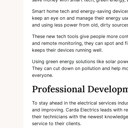
Smart home tech and energy-saving devices
keep an eye on and manage their energy use
and using less power from old, dirty sources
These new tech tools give people more cont
and remote monitoring, they can spot and fi
keeps their devices running well.
Using green energy solutions like solar pow
They can cut down on pollution and help mo
everyone.
Professional Develop
To stay ahead in the electrical services indu
and improving. Carda Electrics leads with rel
their technicians with the newest knowledge 
service to their clients.