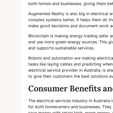
both homes and businesses, giving them bett
Augmented Reality is also big in electrical 
complex systems better. It helps them do the
make good decisions and document work ac
Blockchain is making energy trading safer an
and use more green energy sources. This gi
and supports sustainable services.
Robots and automation are making electrical
tasks like laying cables and predicting when 
electrical service provider in Australia, is 
to give their customers the best solutions av
Consumer Benefits a
The electrical services industry in Australia
for both homeowners and businesses. They 
save money with smart tech, green energy,