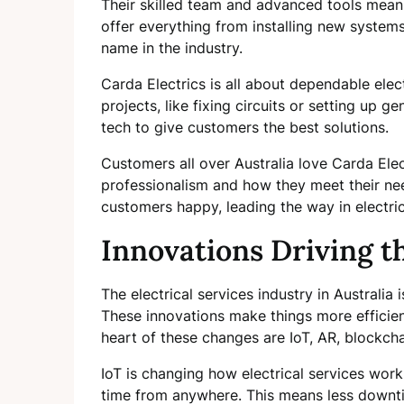
Their skilled team and advanced tools mean 
offer everything from installing new systems 
name in the industry.
Carda Electrics is all about dependable elect
projects, like fixing circuits or setting up 
tech to give customers the best solutions.
Customers all over Australia love Carda Ele
professionalism and how they meet their nee
customers happy, leading the way in electric
Innovations Driving t
The electrical services industry in Australia
These innovations make things more efficien
heart of these changes are IoT, AR, blockcha
IoT is changing how electrical services work.
time from anywhere. This means less downtim