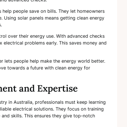
 help people save on bills. They let homeowners
. Using solar panels means getting clean energy
.
rol over their energy use. With advanced checks
x electrical problems early. This saves money and
er lets people help make the energy world better.
ve towards a future with clean energy for
ment and Expertise
stry in Australia, professionals must keep learning
iable electrical solutions. They focus on training
and skills. This ensures they give top-notch