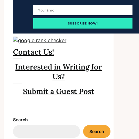
Contact Us!
Interested in Writing for
Us?
Submit a Guest Post
Search
Search