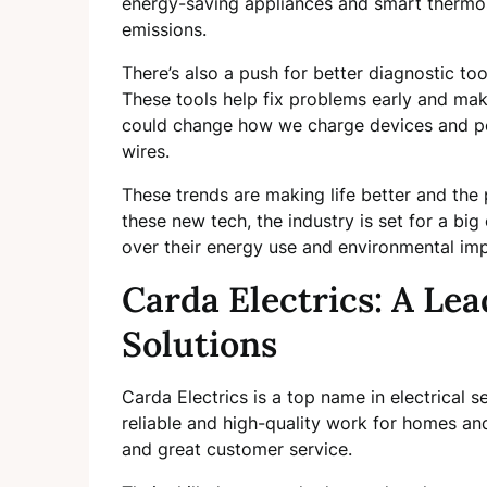
energy-saving appliances and smart thermos
emissions.
There’s also a push for better diagnostic too
These tools help fix problems early and mak
could change how we charge devices and po
wires.
These trends are making life better and th
these new tech, the industry is set for a bi
over their energy use and environmental imp
Carda Electrics: A Lead
Solutions
Carda Electrics is a top name in electrical s
reliable and high-quality work for homes an
and great customer service.