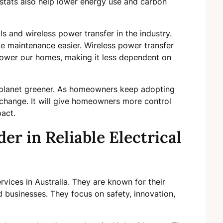
tats also help lower energy use and carbon
ls and wireless power transfer in the industry.
e maintenance easier. Wireless power transfer
wer our homes, making it less dependent on
e planet greener. As homeowners keep adopting
g change. It will give homeowners more control
act.
er in Reliable Electrical
ervices in Australia. They are known for their
d businesses. They focus on safety, innovation,