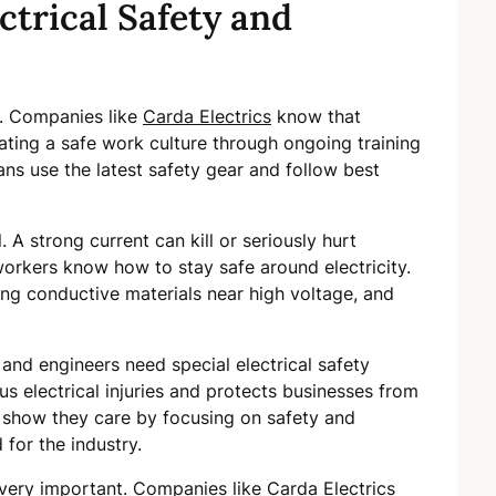
ctrical Safety and
ity. Companies like
Carda Electrics
know that
eating a safe work culture through ongoing training
ians use the latest safety gear and follow best
l. A strong current can kill or seriously hurt
rkers know how to stay safe around electricity.
ding conductive materials near high voltage, and
 and engineers need special electrical safety
ous electrical injuries and protects businesses from
s show they care by focusing on safety and
 for the industry.
e very important. Companies like Carda Electrics