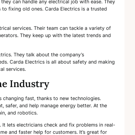
they can handle any electrical job with ease. They
to fixing old ones. Carda Electrics is a trusted
rical services. Their team can tackle a variety of
generators. They keep up with the latest trends and
ctrics. They talk about the company’s
ds. Carda Electrics is all about safety and making
al services.
he Industry
 is changing fast, thanks to new technologies.
t, safer, and help manage energy better. At the
in, and robotics.
 It lets electricians check and fix problems in real-
e and faster help for customers. It’s great for