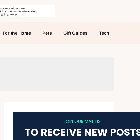
For the Home
Pets
Gift Guides
Tech
JOIN OUR MAIL LIST
TO RECEIVE NEW POST