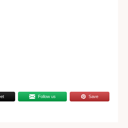
et
Follow us
Save