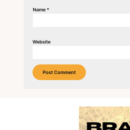
Name
*
Website