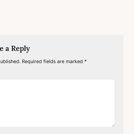
e a Reply
ublished.
Required fields are marked
*