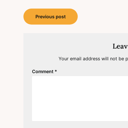
Post
Previous post
navigation
Leav
Your email address will not be p
Comment
*