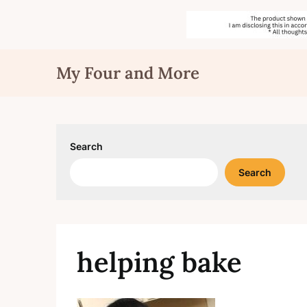
Skip
My Four and More
to
content
Search
Search
helping bake