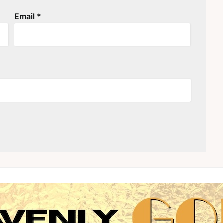
Email
*