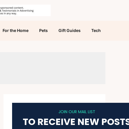
For the Home
Pets
Gift Guides
Tech
JOIN OUR MAIL LIST
TO RECEIVE NEW POST