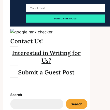
Contact Us!
Interested in Writing for
Us?
Submit a Guest Post
Search
Search