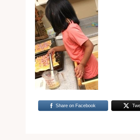
Share on Facebook
Twe