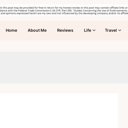
Home
About Me
Reviews
Life
Travel