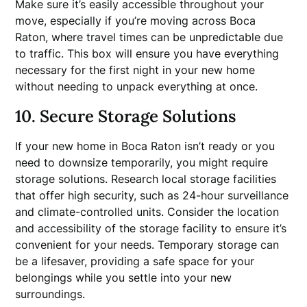
Make sure it’s easily accessible throughout your
move, especially if you’re moving across Boca
Raton, where travel times can be unpredictable due
to traffic. This box will ensure you have everything
necessary for the first night in your new home
without needing to unpack everything at once.
10. Secure Storage Solutions
If your new home in Boca Raton isn’t ready or you
need to downsize temporarily, you might require
storage solutions. Research local storage facilities
that offer high security, such as 24-hour surveillance
and climate-controlled units. Consider the location
and accessibility of the storage facility to ensure it’s
convenient for your needs. Temporary storage can
be a lifesaver, providing a safe space for your
belongings while you settle into your new
surroundings.