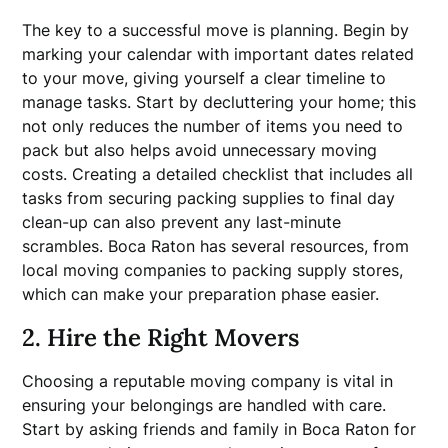
The key to a successful move is planning. Begin by
marking your calendar with important dates related
to your move, giving yourself a clear timeline to
manage tasks. Start by decluttering your home; this
not only reduces the number of items you need to
pack but also helps avoid unnecessary moving
costs. Creating a detailed checklist that includes all
tasks from securing packing supplies to final day
clean-up can also prevent any last-minute
scrambles. Boca Raton has several resources, from
local moving companies to packing supply stores,
which can make your preparation phase easier.
2. Hire the Right Movers
Choosing a reputable moving company is vital in
ensuring your belongings are handled with care.
Start by asking friends and family in Boca Raton for