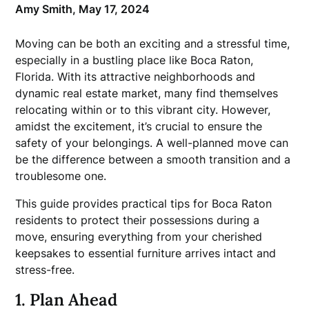
Amy Smith,
May 17, 2024
Moving can be both an exciting and a stressful time,
especially in a bustling place like Boca Raton,
Florida. With its attractive neighborhoods and
dynamic real estate market, many find themselves
relocating within or to this vibrant city. However,
amidst the excitement, it’s crucial to ensure the
safety of your belongings. A well-planned move can
be the difference between a smooth transition and a
troublesome one.
This guide provides practical tips for Boca Raton
residents to protect their possessions during a
move, ensuring everything from your cherished
keepsakes to essential furniture arrives intact and
stress-free.
1. Plan Ahead