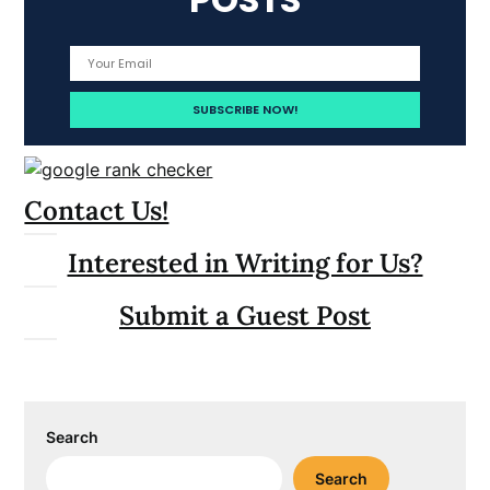
Contact Us!
Interested in Writing for Us?
Submit a Guest Post
Search
Search