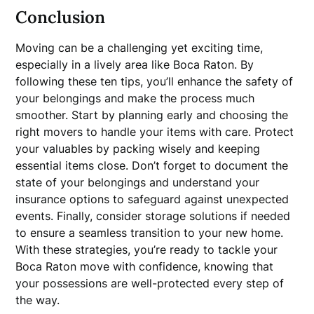
Conclusion
Moving can be a challenging yet exciting time,
especially in a lively area like Boca Raton. By
following these ten tips, you’ll enhance the safety of
your belongings and make the process much
smoother. Start by planning early and choosing the
right movers to handle your items with care. Protect
your valuables by packing wisely and keeping
essential items close. Don’t forget to document the
state of your belongings and understand your
insurance options to safeguard against unexpected
events. Finally, consider storage solutions if needed
to ensure a seamless transition to your new home.
With these strategies, you’re ready to tackle your
Boca Raton move with confidence, knowing that
your possessions are well-protected every step of
the way.