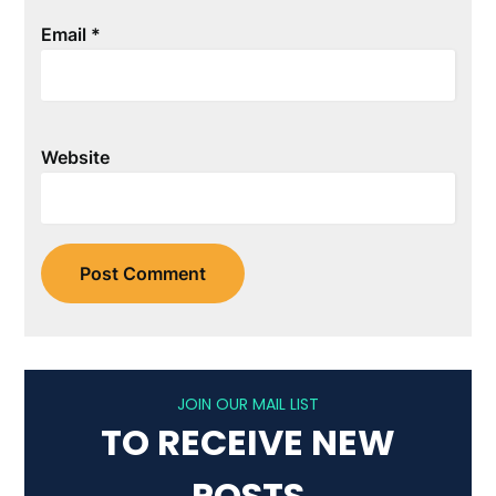
Email
*
Website
JOIN OUR MAIL LIST
TO RECEIVE NEW
POSTS