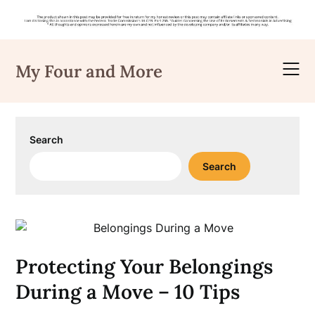
Skip
to
My Four and More
content
Search
Search
Protecting Your Belongings
During a Move – 10 Tips