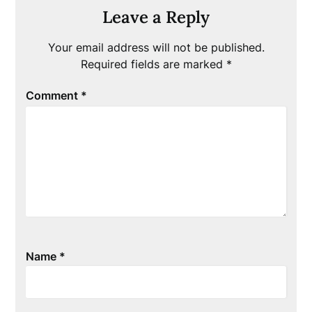
Leave a Reply
Your email address will not be published.
Required fields are marked
*
Comment
*
Name
*