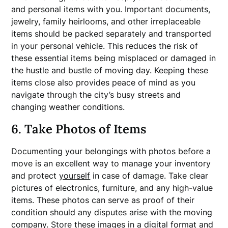
and personal items with you. Important documents,
jewelry, family heirlooms, and other irreplaceable
items should be packed separately and transported
in your personal vehicle. This reduces the risk of
these essential items being misplaced or damaged in
the hustle and bustle of moving day. Keeping these
items close also provides peace of mind as you
navigate through the city’s busy streets and
changing weather conditions.
6. Take Photos of Items
Documenting your belongings with photos before a
move is an excellent way to manage your inventory
and protect
yourself
in case of damage. Take clear
pictures of electronics, furniture, and any high-value
items. These photos can serve as proof of their
condition should any disputes arise with the moving
company. Store these images in a digital format and