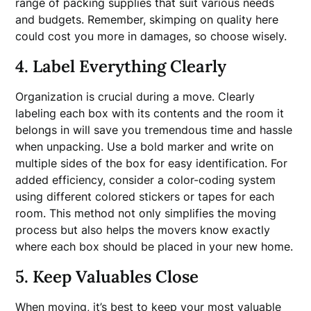
range of packing supplies that suit various needs
and budgets. Remember, skimping on quality here
could cost you more in damages, so choose wisely.
4. Label Everything Clearly
Organization is crucial during a move. Clearly
labeling each box with its contents and the room it
belongs in will save you tremendous time and hassle
when unpacking. Use a bold marker and write on
multiple sides of the box for easy identification. For
added efficiency, consider a color-coding system
using different colored stickers or tapes for each
room. This method not only simplifies the moving
process but also helps the movers know exactly
where each box should be placed in your new home.
5. Keep Valuables Close
When moving, it’s best to keep your most valuable