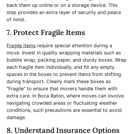
back them up online or on a storage device. This
step provides an extra layer of security and peace
of mind.
7. Protect Fragile Items
Fragile items
require special attention during a
move. Invest in quality wrapping materials such as
bubble wrap, packing paper, and sturdy boxes. Wrap
each fragile item individually, and fill any empty
spaces in the boxes to prevent items from shifting
during transport. Clearly mark these boxes as
“Fragile” to ensure that movers handle them with
extra care. In Boca Raton, where moves can involve
navigating crowded areas or fluctuating weather
conditions, such precautions are essential to avoid
damage.
8. Understand Insurance Options