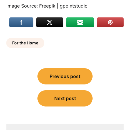
Image Source: Freepik | gpointstudio
For the Home
Post
Previous post
navigation
Next post