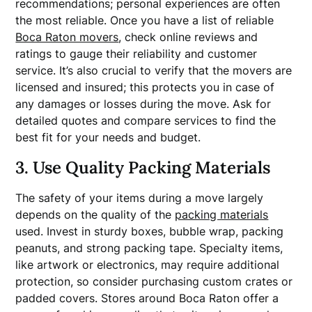
recommendations; personal experiences are often
the most reliable. Once you have a list of reliable
Boca Raton movers
, check online reviews and
ratings to gauge their reliability and customer
service. It’s also crucial to verify that the movers are
licensed and insured; this protects you in case of
any damages or losses during the move. Ask for
detailed quotes and compare services to find the
best fit for your needs and budget.
3. Use Quality Packing Materials
The safety of your items during a move largely
depends on the quality of the
packing materials
used. Invest in sturdy boxes, bubble wrap, packing
peanuts, and strong packing tape. Specialty items,
like artwork or electronics, may require additional
protection, so consider purchasing custom crates or
padded covers. Stores around Boca Raton offer a