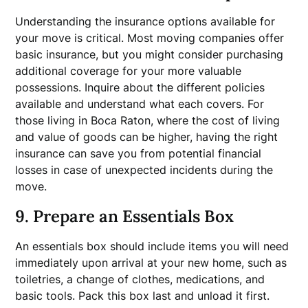
Understanding the insurance options available for
your move is critical. Most moving companies offer
basic insurance, but you might consider purchasing
additional coverage for your more valuable
possessions. Inquire about the different policies
available and understand what each covers. For
those living in Boca Raton, where the cost of living
and value of goods can be higher, having the right
insurance can save you from potential financial
losses in case of unexpected incidents during the
move.
9. Prepare an Essentials Box
An essentials box should include items you will need
immediately upon arrival at your new home, such as
toiletries, a change of clothes, medications, and
basic tools. Pack this box last and unload it first.