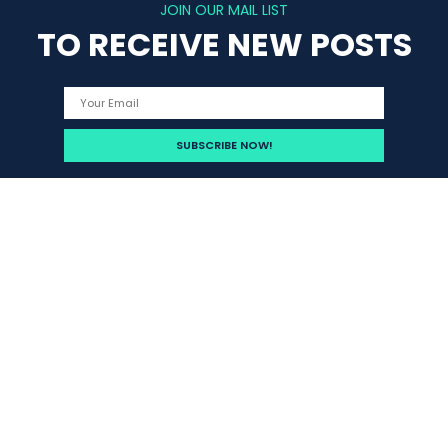
JOIN OUR MAIL LIST
TO RECEIVE NEW POSTS