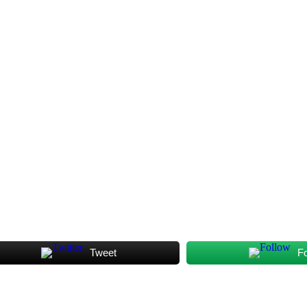
Tweet
F