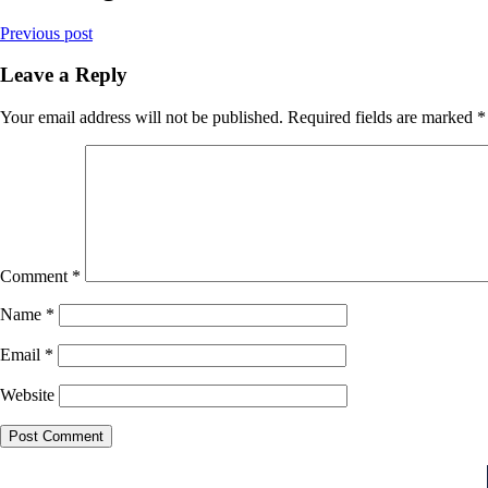
Previous post
Leave a Reply
Your email address will not be published.
Required fields are marked
*
Comment
*
Name
*
Email
*
Website