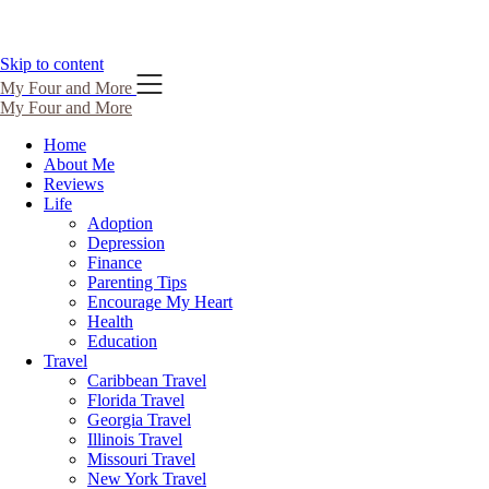
Skip to content
My Four and More
My Four and More
Home
About Me
Reviews
Life
Adoption
Depression
Finance
Parenting Tips
Encourage My Heart
Health
Education
Travel
Caribbean Travel
Florida Travel
Georgia Travel
Illinois Travel
Missouri Travel
New York Travel