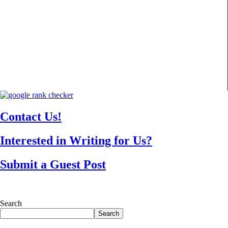
Contact Us!
Interested in Writing for Us?
Submit a Guest Post
Search
Search