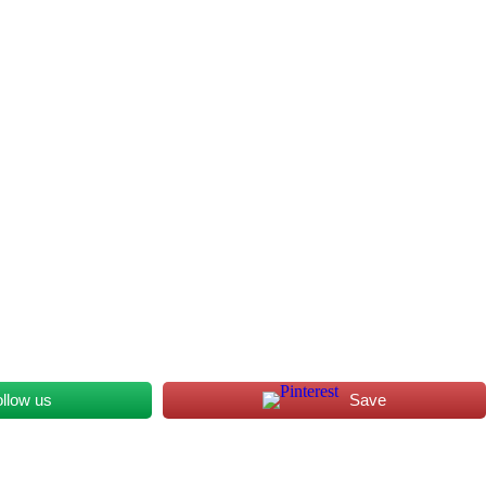
ollow us
Save