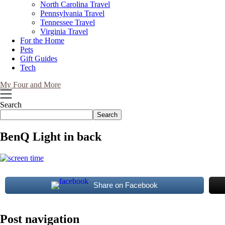
North Carolina Travel
Pennsylvania Travel
Tennessee Travel
Virginia Travel
For the Home
Pets
Gift Guides
Tech
My Four and More
Search
Search
BenQ Light in back
Share on Facebook
Post navigation