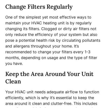
Change Filters Regularly
One of the simplest yet most effective ways to
maintain your HVAC heating unit is by regularly
changing its filters. Clogged or dirty air filters not
only reduce the efficiency of your system but also
pose a potential health risk by circulating pollutants
and allergens throughout your home. It’s
recommended to change your filters every 1-3
months, depending on usage and the type of filter
you have.
Keep the Area Around Your Unit
Clean
Your HVAC unit needs adequate airflow to function
efficiently, which is why it’s essential to keep the
area around it clean and clutter-free. This includes