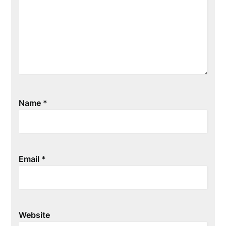
Name
*
Email
*
Website