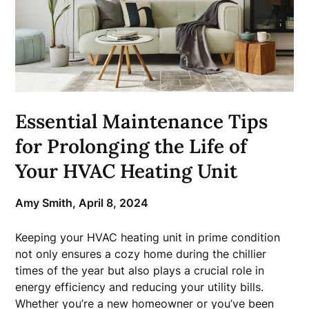
Essential Maintenance Tips
for Prolonging the Life of
Your HVAC Heating Unit
Amy Smith,
April 8, 2024
Keeping your HVAC heating unit in prime condition
not only ensures a cozy home during the chillier
times of the year but also plays a crucial role in
energy efficiency and reducing your utility bills.
Whether you’re a new homeowner or you’ve been