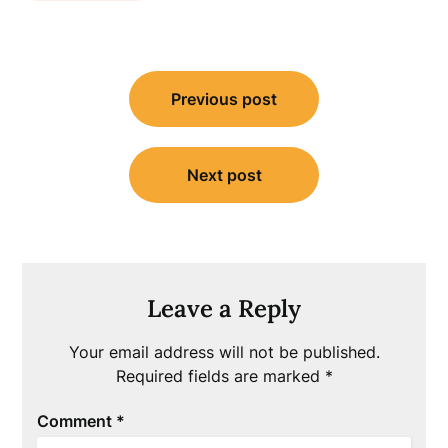
Post
Previous post
navigation
Next post
Leave a Reply
Your email address will not be published.
Required fields are marked
*
Comment
*