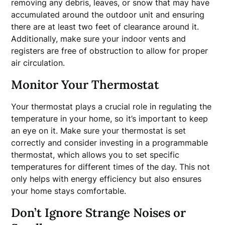
removing any debris, leaves, or snow that may have
accumulated around the outdoor unit and ensuring
there are at least two feet of clearance around it.
Additionally, make sure your indoor vents and
registers are free of obstruction to allow for proper
air circulation.
Monitor Your Thermostat
Your thermostat plays a crucial role in regulating the
temperature in your home, so it’s important to keep
an eye on it. Make sure your thermostat is set
correctly and consider investing in a programmable
thermostat, which allows you to set specific
temperatures for different times of the day. This not
only helps with energy efficiency but also ensures
your home stays comfortable.
Don’t Ignore Strange Noises or