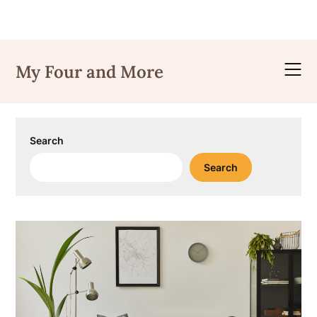
Skip
to
My Four and More
content
Search
Search