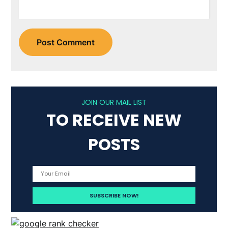
JOIN OUR MAIL LIST
TO RECEIVE NEW
POSTS