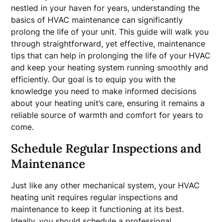
nestled in your haven for years, understanding the
basics of HVAC maintenance can significantly
prolong the life of your unit. This guide will walk you
through straightforward, yet effective, maintenance
tips that can help in prolonging the life of your HVAC
and keep your heating system running smoothly and
efficiently. Our goal is to equip you with the
knowledge you need to make informed decisions
about your heating unit’s care, ensuring it remains a
reliable source of warmth and comfort for years to
come.
Schedule Regular Inspections and
Maintenance
Just like any other mechanical system, your HVAC
heating unit requires regular inspections and
maintenance to keep it functioning at its best.
Ideally, you should schedule a professional