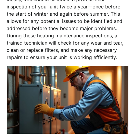
inspection of your unit twice a year—once before
the start of winter and again before summer. This
allows for any potential issues to be identified and
addressed before they become major problems.
During these
heating maintenance
inspections, a
trained technician will check for any wear and tear,
clean or replace filters, and make any necessary
repairs to ensure your unit is working efficiently.