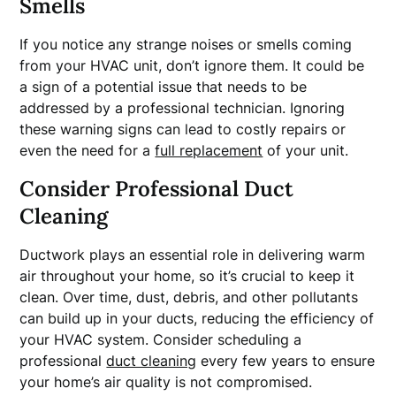
Smells
If you notice any strange noises or smells coming
from your HVAC unit, don’t ignore them. It could be
a sign of a potential issue that needs to be
addressed by a professional technician. Ignoring
these warning signs can lead to costly repairs or
even the need for a
full replacement
of your unit.
Consider Professional Duct
Cleaning
Ductwork plays an essential role in delivering warm
air throughout your home, so it’s crucial to keep it
clean. Over time, dust, debris, and other pollutants
can build up in your ducts, reducing the efficiency of
your HVAC system. Consider scheduling a
professional
duct cleaning
every few years to ensure
your home’s air quality is not compromised.