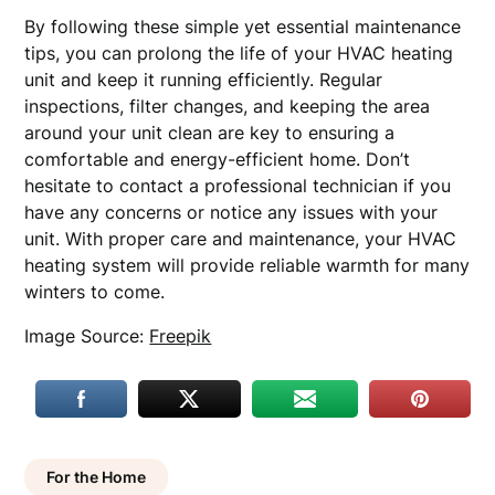
By following these simple yet essential maintenance
tips, you can prolong the life of your HVAC heating
unit and keep it running efficiently. Regular
inspections, filter changes, and keeping the area
around your unit clean are key to ensuring a
comfortable and energy-efficient home. Don’t
hesitate to contact a professional technician if you
have any concerns or notice any issues with your
unit. With proper care and maintenance, your HVAC
heating system will provide reliable warmth for many
winters to come.
Image Source:
Freepik
For the Home