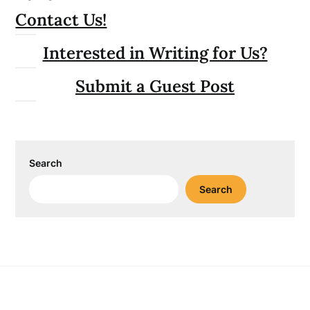
Contact Us!
Interested in Writing for Us?
Submit a Guest Post
Search
Search