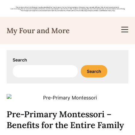
Skip
to
My Four and More
content
Search
Search
Pre-Primary Montessori –
Benefits for the Entire Family