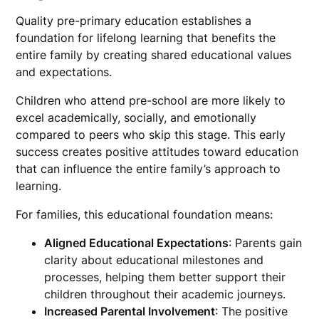
Quality pre-primary education establishes a
foundation for lifelong learning that benefits the
entire family by creating shared educational values
and expectations.
Children who attend pre-school are more likely to
excel academically, socially, and emotionally
compared to peers who skip this stage. This early
success creates positive attitudes toward education
that can influence the entire family’s approach to
learning.
For families, this educational foundation means:
Aligned Educational Expectations
: Parents gain
clarity about educational milestones and
processes, helping them better support their
children throughout their academic journeys.
Increased Parental Involvement
: The positive