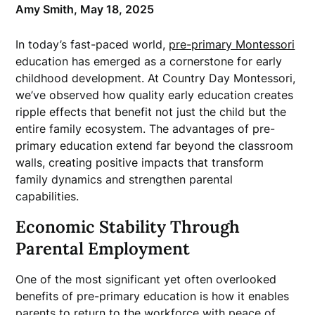
Amy Smith,
May 18, 2025
In today’s fast-paced world,
pre-primary Montessori
education has emerged as a cornerstone for early
childhood development. At Country Day Montessori,
we’ve observed how quality early education creates
ripple effects that benefit not just the child but the
entire family ecosystem. The advantages of pre-
primary education extend far beyond the classroom
walls, creating positive impacts that transform
family dynamics and strengthen parental
capabilities.
Economic Stability Through
Parental Employment
One of the most significant yet often overlooked
benefits of pre-primary education is how it enables
parents to return to the workforce with peace of