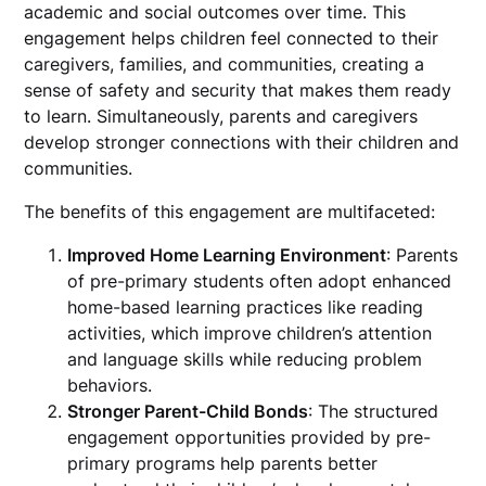
academic and social outcomes over time. This
engagement helps children feel connected to their
caregivers, families, and communities, creating a
sense of safety and security that makes them ready
to learn. Simultaneously, parents and caregivers
develop stronger connections with their children and
communities.
The benefits of this engagement are multifaceted:
Improved Home Learning Environment
: Parents
of pre-primary students often adopt enhanced
home-based learning practices like reading
activities, which improve children’s attention
and language skills while reducing problem
behaviors.
Stronger Parent-Child Bonds
: The structured
engagement opportunities provided by pre-
primary programs help parents better