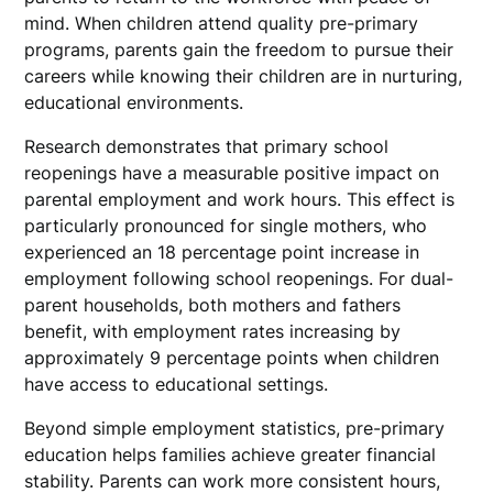
mind. When children attend quality pre-primary
programs, parents gain the freedom to pursue their
careers while knowing their children are in nurturing,
educational environments.
Research demonstrates that primary school
reopenings have a measurable positive impact on
parental employment and work hours. This effect is
particularly pronounced for single mothers, who
experienced an 18 percentage point increase in
employment following school reopenings. For dual-
parent households, both mothers and fathers
benefit, with employment rates increasing by
approximately 9 percentage points when children
have access to educational settings.
Beyond simple employment statistics, pre-primary
education helps families achieve greater financial
stability. Parents can work more consistent hours,