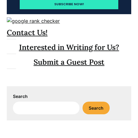
Contact Us!
Interested in Writing for Us?
Submit a Guest Post
Search
Search