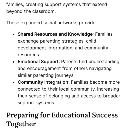
families, creating support systems that extend
beyond the classroom.
These expanded social networks provide:
Shared Resources and Knowledge
: Families
exchange parenting strategies, child
development information, and community
resources.
Emotional Support
: Parents find understanding
and encouragement from others navigating
similar parenting journeys.
Community Integration
: Families become more
connected to their local community, increasing
their sense of belonging and access to broader
support systems.
Preparing for Educational Success
Together