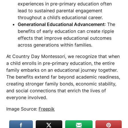
experiences in pre-primary education often
lead to sustained parental engagement
throughout a child’s educational career.
Generational Educational Advancement
: The
benefits of early education can create ripple
effects that improve educational outcomes
across generations within families.
At Country Day Montessori, we recognize that when
a child enrolls in pre-primary education, the entire
family embarks on an educational journey together.
The benefits extend far beyond academic readiness,
creating stronger family bonds, economic stability,
and social connections that enrich the lives of
everyone involved.
Image Source:
Freepik