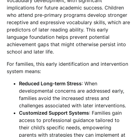
vocabulary development, with significant
implications for future academic success. Children
who attend pre-primary programs develop stronger
receptive and expressive vocabulary skills, which are
predictors of later reading ability. This early
language foundation helps prevent potential
achievement gaps that might otherwise persist into
school and later life.
For families, this early identification and intervention
system means:
Reduced Long-term Stress
: When
developmental concerns are addressed early,
families avoid the increased stress and
challenges associated with later interventions.
Customized Support Systems
: Families gain
access to professional guidance tailored to
their child’s specific needs, empowering
parents with strategies they can implement at