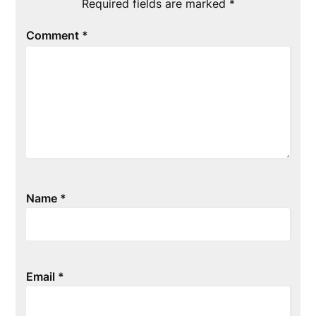
Required fields are marked
*
Comment
*
Name
*
Email
*