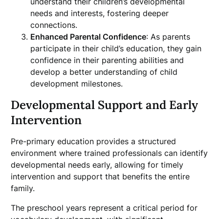
understand their children’s developmental
needs and interests, fostering deeper
connections.
Enhanced Parental Confidence
: As parents
participate in their child’s education, they gain
confidence in their parenting abilities and
develop a better understanding of child
development milestones.
Developmental Support and Early
Intervention
Pre-primary education provides a structured
environment where trained professionals can identify
developmental needs early, allowing for timely
intervention and support that benefits the entire
family.
The preschool years represent a critical period for