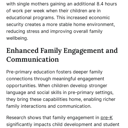
with single mothers gaining an additional 8.4 hours
of work per week when their children are in
educational programs. This increased economic
security creates a more stable home environment,
reducing stress and improving overall family
wellbeing.
Enhanced Family Engagement and
Communication
Pre-primary education fosters deeper family
connections through meaningful engagement
opportunities. When children develop stronger
language and social skills in pre-primary settings,
they bring these capabilities home, enabling richer
family interactions and communication.
Research shows that family engagement in
pre-K
significantly impacts child development and student