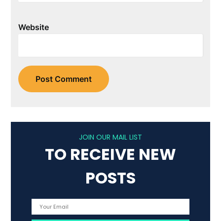
Website
JOIN OUR MAIL LIST
TO RECEIVE NEW
POSTS