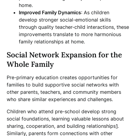
home.
Improved Family Dynamics
: As children
develop stronger social-emotional skills
through quality teacher-child interactions, these
improvements translate to more harmonious
family relationships at home.
Social Network Expansion for the
Whole Family
Pre-primary education creates opportunities for
families to build supportive social networks with
other parents, teachers, and community members
who share similar experiences and challenges.
Children who attend pre-school develop strong
social foundations, learning valuable lessons about
sharing, cooperation, and building relationships
1
.
Similarly, parents form connections with other