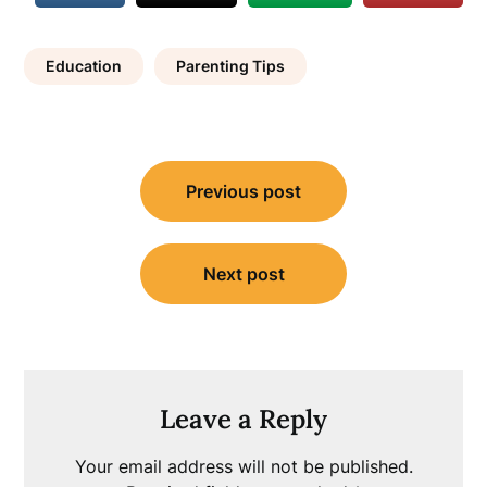
Education
Parenting Tips
Post
Previous post
navigation
Next post
Leave a Reply
Your email address will not be published.