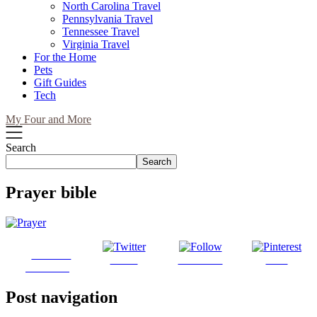
North Carolina Travel
Pennsylvania Travel
Tennessee Travel
Virginia Travel
For the Home
Pets
Gift Guides
Tech
My Four and More
Search
Search
Prayer bible
Share on
Tweet
Follow us
Save
Facebook
Post navigation