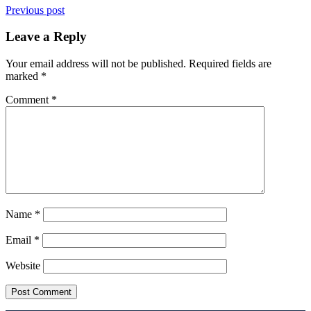
Previous post
Leave a Reply
Your email address will not be published.
Required fields are
marked
*
Comment
*
Name
*
Email
*
Website