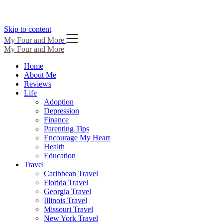
Skip to content
My Four and More
My Four and More
Home
About Me
Reviews
Life
Adoption
Depression
Finance
Parenting Tips
Encourage My Heart
Health
Education
Travel
Caribbean Travel
Florida Travel
Georgia Travel
Illinois Travel
Missouri Travel
New York Travel