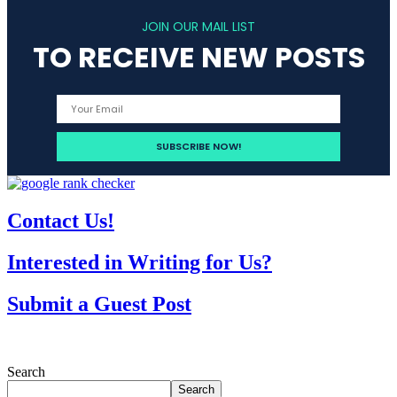
JOIN OUR MAIL LIST
TO RECEIVE NEW POSTS
Contact Us!
Interested in Writing for Us?
Submit a Guest Post
Search
Search