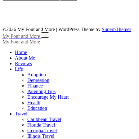
©2026 My Four and More
| WordPress Theme by
SuperbThemes
My Four and More
My Four and More
Home
About Me
Reviews
Life
Adoption
Depression
Finance
Parenting Tips
Encourage My Heart
Health
Education
Travel
Caribbean Travel
Florida Travel
Georgia Travel
Illinois Travel