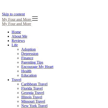
Skip to content
My Four and More
My Four and More
Home
About Me
Reviews
Life
Adoption
Depression
Finance
Parenting Tips
Encourage My Heart
Health
Education
Travel
Caribbean Travel
Florida Travel
Georgia Travel
Illinois Travel
Missouri Travel
New York Travel