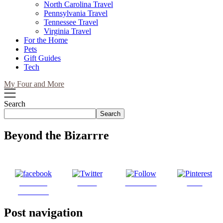
North Carolina Travel
Pennsylvania Travel
Tennessee Travel
Virginia Travel
For the Home
Pets
Gift Guides
Tech
My Four and More
Search
Search
Beyond the Bizarrre
Share on
Tweet
Follow us
Save
Facebook
Post navigation