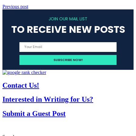
Previous post
JOIN OUR MAIL LIST
TO RECEIVE NEW POSTS
Contact Us!
Interested in Writing for Us?
Submit a Guest Post