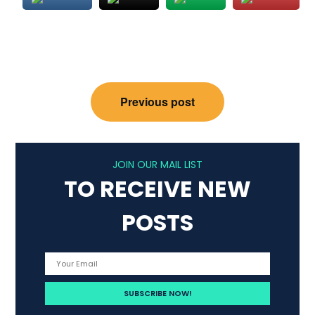
Post
Previous post
navigation
JOIN OUR MAIL LIST
TO RECEIVE NEW
POSTS