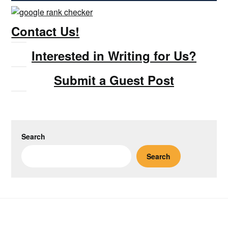
Contact Us!
Interested in Writing for Us?
Submit a Guest Post
Search
Search