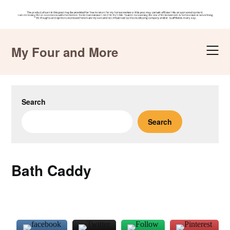
Skip
to
My Four and More
content
Search
Search
Bath Caddy