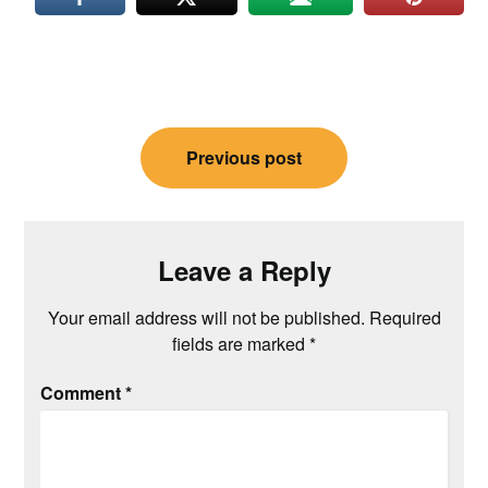
Post
Previous post
navigation
Leave a Reply
Your email address will not be published.
Required
fields are marked
*
Comment
*