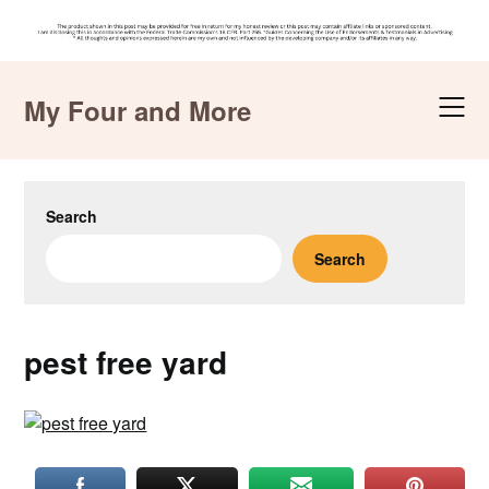
Skip
to
My Four and More
content
Search
Search
pest free yard