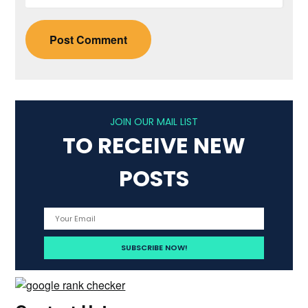
JOIN OUR MAIL LIST
TO RECEIVE NEW
POSTS