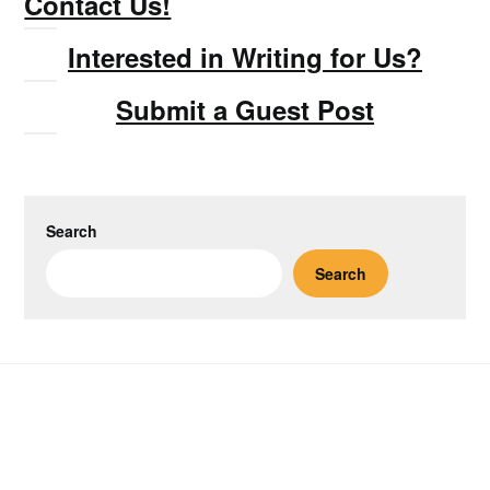
Contact Us!
Interested in Writing for Us?
Submit a Guest Post
Search
Search