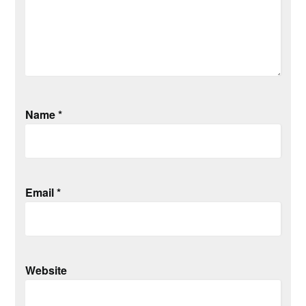
Name
*
Email
*
Website