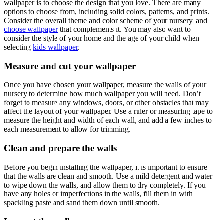
wallpaper is to choose the design that you love. There are many
options to choose from, including solid colors, patterns, and prints.
Consider the overall theme and color scheme of your nursery, and
choose wallpaper
that complements it. You may also want to
consider the style of your home and the age of your child when
selecting
kids wallpaper
.
Measure and cut your wallpaper
Once you have chosen your wallpaper, measure the walls of your
nursery to determine how much wallpaper you will need. Don’t
forget to measure any windows, doors, or other obstacles that may
affect the layout of your wallpaper. Use a ruler or measuring tape to
measure the height and width of each wall, and add a few inches to
each measurement to allow for trimming.
Clean and prepare the walls
Before you begin installing the wallpaper, it is important to ensure
that the walls are clean and smooth. Use a mild detergent and water
to wipe down the walls, and allow them to dry completely. If you
have any holes or imperfections in the walls, fill them in with
spackling paste and sand them down until smooth.