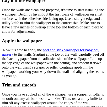
Lay out the wallpaper
Once the walls are clean and prepared, it’s time to start installing the
wallpaper. Begin by laying out the first piece of wallpaper on a flat
surface, with the adhesive side facing up. Use a straight edge and a
utility knife to trim the wallpaper to the correct size. Make sure to
leave a few inches of overlap at the top and bottom of each piece to
allow for adjustments.
Apply the wallpaper
Now it’s time to apply the
peel and stick wallpaper for baby boy
nursery
to the walls. Starting at the top of the wall, carefully peel off
the backing paper from the adhesive side of the wallpaper. Line up
the top edge of the wallpaper with the ceiling, and smooth it down
onto the wall using a scraper or roller. Continue applying the
wallpaper, working your way down the wall and aligning the seams
as you go.
Trim and smooth
Once you have applied all of the wallpaper, use a scraper or roller to
smooth out any air bubbles or wrinkles. Then, use a utility knife to
trim off any excess wallpaper around the edges of the wall,