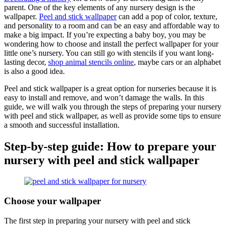
parent. One of the key elements of any nursery design is the
wallpaper.
Peel and stick wallpaper
can add a pop of color, texture,
and personality to a room and can be an easy and affordable way to
make a big impact. If you’re expecting a baby boy, you may be
wondering how to choose and install the perfect wallpaper for your
little one’s nursery. You can still go with stencils if you want long-
lasting decor,
shop animal stencils online
, maybe cars or an alphabet
is also a good idea.
Peel and stick wallpaper is a great option for nurseries because it is
easy to install and remove, and won’t damage the walls. In this
guide, we will walk you through the steps of preparing your nursery
with peel and stick wallpaper, as well as provide some tips to ensure
a smooth and successful installation.
Step-by-step guide: How to prepare your
nursery with peel and stick wallpaper
Choose your wallpaper
The first step in preparing your nursery with peel and stick