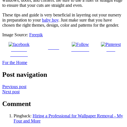
windows, doors, and corners. Be sure to use a ruler or straight edge
to ensure that your cuts are straight and even.
These tips and guide is very beneficial in layering out your nursery
in preparation to your
baby boy
. Just make sure that you have
chosen the right themes, design, color and patterns for the gender.
Image Source:
Freepik
Tweet
Share on
Follow us
Save
Facebook
For the Home
Post navigation
Previous post
Next post
Comment
Pingback:
Hiring a Professional for Wallpaper Removal - My
Four and More