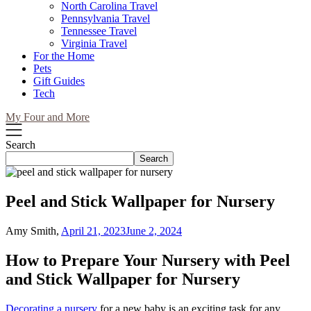
North Carolina Travel
Pennsylvania Travel
Tennessee Travel
Virginia Travel
For the Home
Pets
Gift Guides
Tech
My Four and More
Search
Search
Peel and Stick Wallpaper for Nursery
Amy Smith,
April 21, 2023
June 2, 2024
How to Prepare Your Nursery with Peel
and Stick Wallpaper for Nursery
Decorating a nursery
for a new baby is an exciting task for any