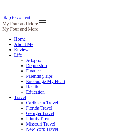
Skip to content
My Four and More
My Four and More
Home
About Me
Reviews
Life
Adoption
Depression
Finance
Parenting Tips
Encourage My Heart
Health
Education
Travel
Caribbean Travel
Florida Travel
Georgia Travel
Illinois Travel
Missouri Travel
New York Travel