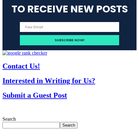
TO RECEIVE NEW POSTS
Contact Us!
Interested in Writing for Us?
Submit a Guest Post
Search
Search