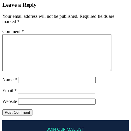
Leave a Reply
Your email address will not be published.
Required fields are
marked
*
Comment
*
Name
*
Email
*
Website
JOIN OUR MAIL LIST