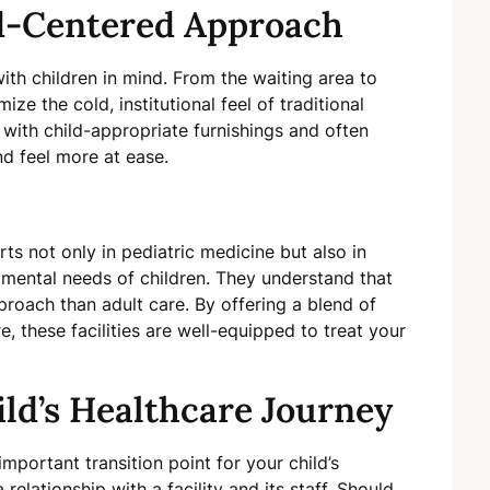
ld-Centered Approach
ith children in mind. From the waiting area to
ze the cold, institutional feel of traditional
, with child-appropriate furnishings and often
nd feel more at ease.
ts not only in pediatric medicine but also in
ental needs of children. They understand that
pproach than adult care. By offering a blend of
, these facilities are well-equipped to treat your
ild’s Healthcare Journey
important transition point for your child’s
 relationship with a facility and its staff. Should