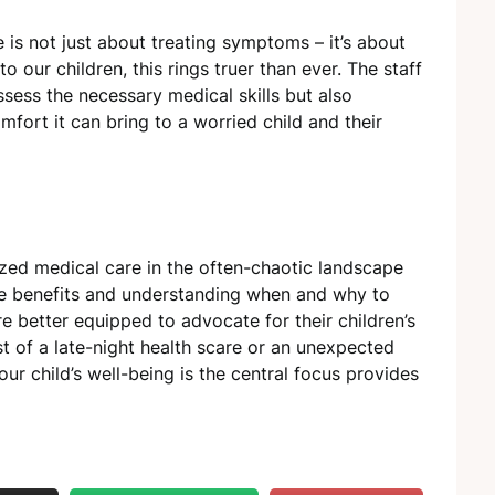
 is not just about treating symptoms – it’s about
 our children, this rings truer than ever. The staff
ssess the necessary medical skills but also
fort it can bring to a worried child and their
ized medical care in the often-chaotic landscape
ique benefits and understanding when and why to
are better equipped to advocate for their children’s
st of a late-night health scare or an unexpected
our child’s well-being is the central focus provides