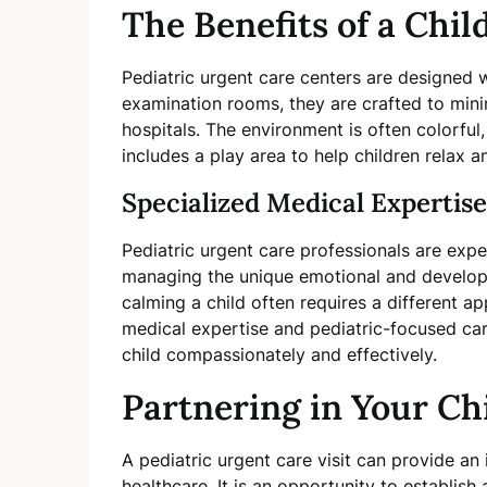
The Benefits of a Chi
Pediatric urgent care centers are designed w
examination rooms, they are crafted to minimi
hospitals. The environment is often colorful
includes a play area to help children relax a
Specialized Medical Expertise
Pediatric urgent care professionals are exper
managing the unique emotional and developm
calming a child often requires a different a
medical expertise and pediatric-focused care
child compassionately and effectively.
Partnering in Your Ch
A pediatric urgent care visit can provide an 
healthcare. It is an opportunity to establish a