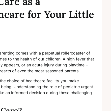
Care as a
hcare for Your Little
arenting comes with a perpetual rollercoaster of
es to the health of our children. A high
fever
that
y appears, or an acute injury during playtime –
e hearts of even the most seasoned parents.
the choice of healthcare facility you make
l-being. Understanding the role of pediatric urgent
e an informed decision during these challenging
 Care?