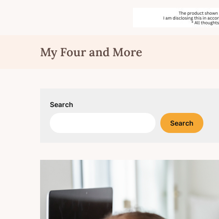
Skip
My Four and More
to
content
Search
Search