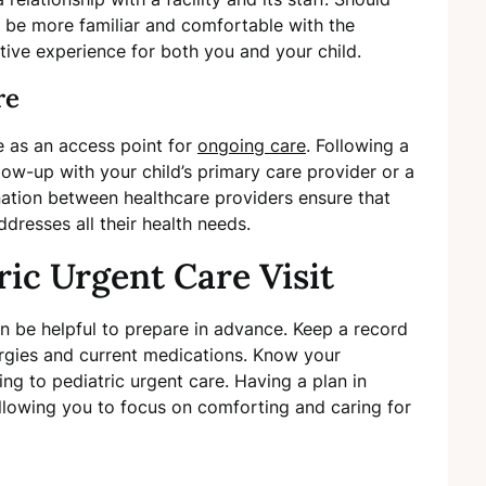
ll be more familiar and comfortable with the
tive experience for both you and your child.
re
e as an access point for
ongoing care
. Following a
low-up with your child’s primary care provider or a
nation between healthcare providers ensure that
ddresses all their health needs.
ric Urgent Care Visit
can be helpful to prepare in advance. Keep a record
llergies and current medications. Know your
ng to pediatric urgent care. Having a plan in
allowing you to focus on comforting and caring for