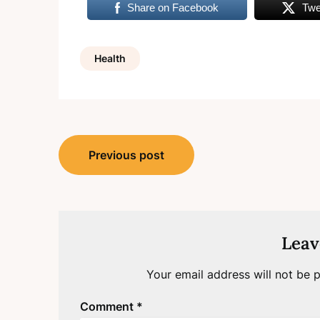
Share on Facebook
Twe
Health
Post
Previous post
navigation
Leav
Your email address will not be p
Comment
*