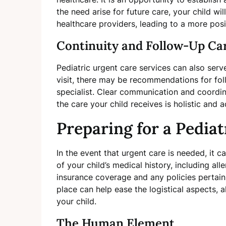
the need arise for future care, your child wi
healthcare providers, leading to a more posi
Continuity and Follow-Up Ca
Pediatric urgent care services can also serv
visit, there may be recommendations for fol
specialist. Clear communication and coordi
the care your child receives is holistic and a
Preparing for a Pediat
In the event that urgent care is needed, it 
of your child’s medical history, including a
insurance coverage and any policies pertaini
place can help ease the logistical aspects, 
your child.
The Human Element