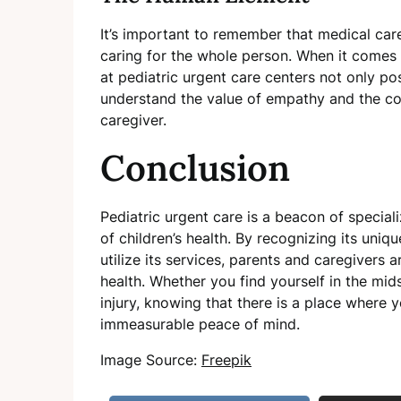
It’s important to remember that medical care
caring for the whole person. When it comes to
at pediatric urgent care centers not only po
understand the value of empathy and the com
caregiver.
Conclusion
Pediatric urgent care is a beacon of special
of children’s health. By recognizing its un
utilize its services, parents and caregivers 
health. Whether you find yourself in the mid
injury, knowing that there is a place where y
immeasurable peace of mind.
Image Source:
Freepik