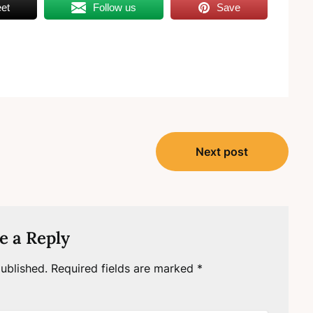
et
Follow us
Save
Next post
e a Reply
ublished.
Required fields are marked
*