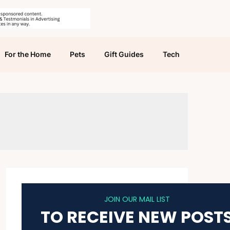
For the Home
Pets
Gift Guides
Tech
JOIN OUR MAIL LIST
TO RECEIVE NEW POST