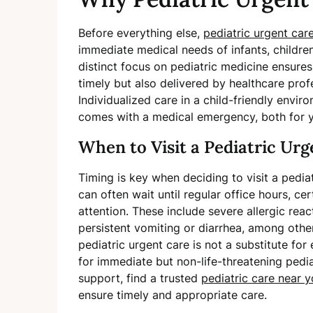
Before everything else,
pediatric urgent car
immediate medical needs of infants, children
distinct focus on pediatric medicine ensures 
timely but also delivered by healthcare profes
Individualized care in a child-friendly envir
comes with a medical emergency, both for yo
When to Visit a Pediatric Ur
Timing is key when deciding to visit a pedi
can often wait until regular office hours, c
attention. These include severe allergic react
persistent vomiting or diarrhea, among othe
pediatric urgent care is not a substitute fo
for immediate but non-life-threatening pedia
support, find a trusted
pediatric care near 
ensure timely and appropriate care.