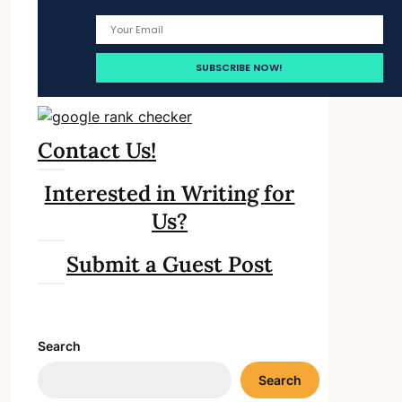
Contact Us!
Interested in Writing for
Us?
Submit a Guest Post
Search
Search