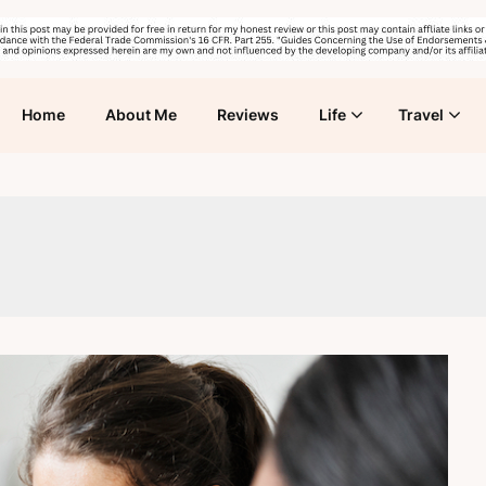
Home
About Me
Reviews
Life
Travel