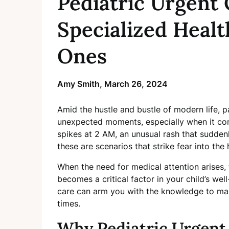
Pediatric Urgent 
Specialized Healt
Ones
Amy Smith,
March 26, 2024
Amid the hustle and bustle of modern life, p
unexpected moments, especially when it com
spikes at 2 AM, an unusual rash that suddenl
these are scenarios that strike fear into th
When the need for medical attention arises, 
becomes a critical factor in your child’s wel
care can arm you with the knowledge to mak
times.
Why Pediatric Urgent