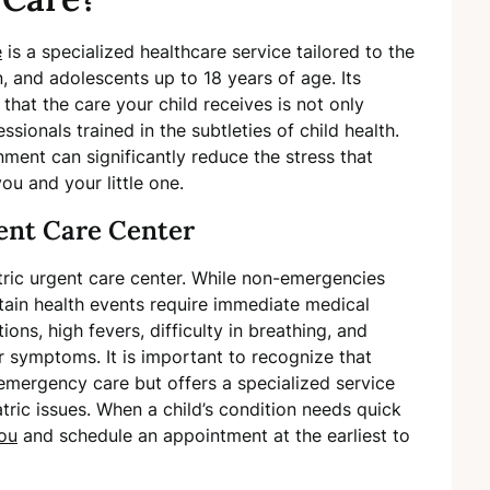
e
is a specialized healthcare service tailored to the
, and adolescents up to 18 years of age. Its
that the care your child receives is not only
sionals trained in the subtleties of child health.
onment can significantly reduce the stress that
u and your little one.
gent Care Center
atric urgent care center. While non-emergencies
ertain health events require immediate medical
ions, high fevers, difficulty in breathing, and
r symptoms. It is important to recognize that
r emergency care but offers a specialized service
tric issues. When a child’s condition needs quick
you
and schedule an appointment at the earliest to