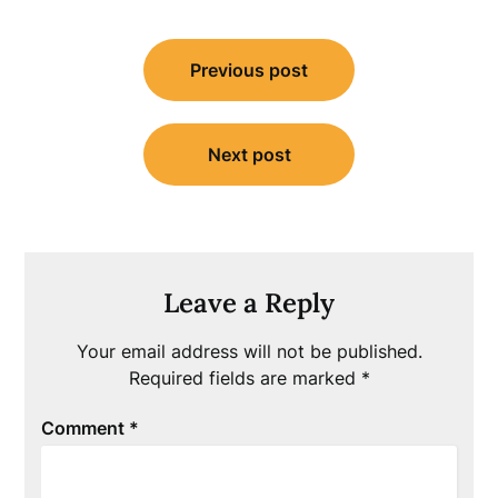
Post
Previous post
navigation
Next post
Leave a Reply
Your email address will not be published.
Required fields are marked
*
Comment
*