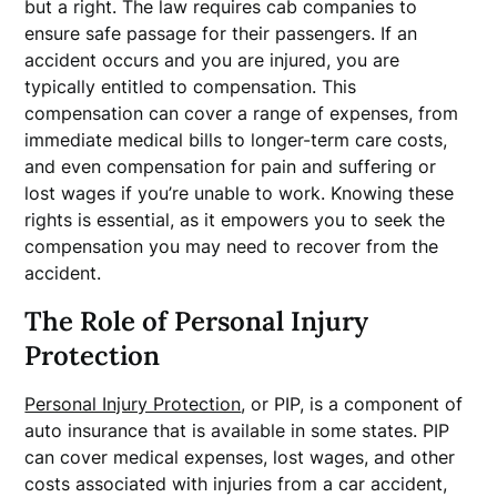
but a right. The law requires cab companies to
ensure safe passage for their passengers. If an
accident occurs and you are injured, you are
typically entitled to compensation. This
compensation can cover a range of expenses, from
immediate medical bills to longer-term care costs,
and even compensation for pain and suffering or
lost wages if you’re unable to work. Knowing these
rights is essential, as it empowers you to seek the
compensation you may need to recover from the
accident.
The Role of Personal Injury
Protection
Personal Injury Protection
, or PIP, is a component of
auto insurance that is available in some states. PIP
can cover medical expenses, lost wages, and other
costs associated with injuries from a car accident,