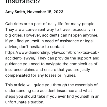
Insurance?
Amy Smith,
November 15, 2023
Cab rides are a part of daily life for many people.
They are a convenient way to
travel
, especially in
big cities. However, accidents can happen anytime.
If you find yourself in need of assistance or legal
advice, don’t hesitate to contact
https://www.diamondinjurylaw.com/bronx-taxi-cab-
accident-lawyer/
. They can provide the support and
guidance you need to navigate the complexities of
insurance claims and ensure that you are justly
compensated for any losses or injuries.
This article will guide you through the essentials of
understanding cab accident insurance and what
steps you should take if you ever find yourself in an
unfortunate situation.