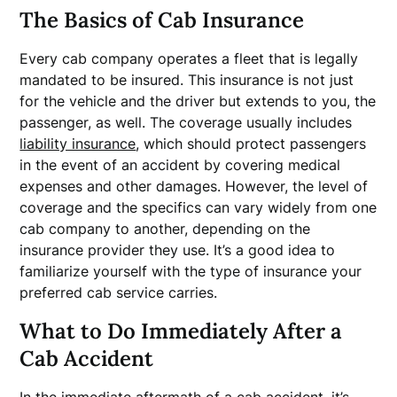
The Basics of Cab Insurance
Every cab company operates a fleet that is legally
mandated to be insured. This insurance is not just
for the vehicle and the driver but extends to you, the
passenger, as well. The coverage usually includes
liability insurance
, which should protect passengers
in the event of an accident by covering medical
expenses and other damages. However, the level of
coverage and the specifics can vary widely from one
cab company to another, depending on the
insurance provider they use. It’s a good idea to
familiarize yourself with the type of insurance your
preferred cab service carries.
What to Do Immediately After a
Cab Accident