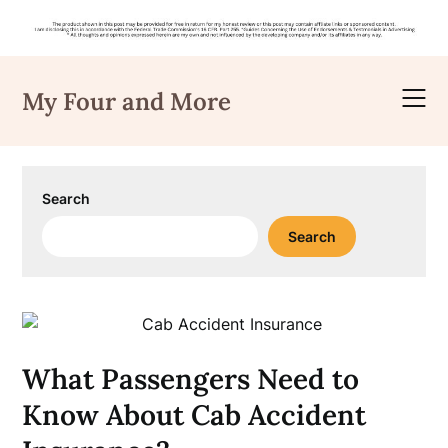
Skip
to
My Four and More
content
Search
Search
What Passengers Need to
Know About Cab Accident