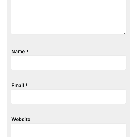
Name
*
Email
*
Website