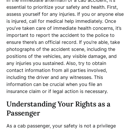
In the immediate aftermath of a cab accident, it’s
essential to prioritize your safety and health. First,
assess yourself for any injuries. If you or anyone else
is injured, call for medical help immediately. Once
you’ve taken care of immediate health concerns, it’s
important to report the accident to the police to
ensure there’s an official record. If you’re able, take
photographs of the accident scene, including the
positions of the vehicles, any visible damage, and
any injuries you sustained. Also, try to obtain
contact information from all parties involved,
including the driver and any witnesses. This
information can be crucial when you file an
insurance claim or if legal action is necessary.
Understanding Your Rights as a
Passenger
As a cab passenger, your safety is not a privilege