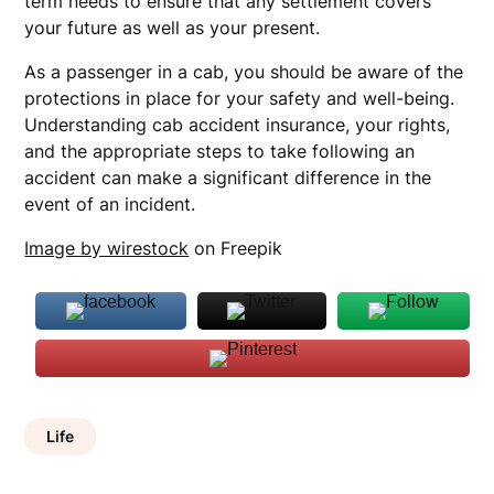
term needs to ensure that any settlement covers
your future as well as your present.
As a passenger in a cab, you should be aware of the
protections in place for your safety and well-being.
Understanding cab accident insurance, your rights,
and the appropriate steps to take following an
accident can make a significant difference in the
event of an incident.
Image by wirestock
on Freepik
Life