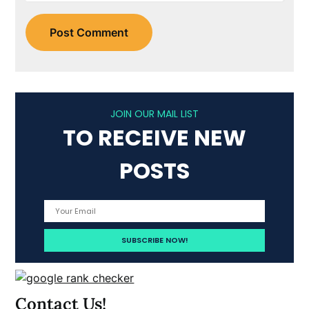
JOIN OUR MAIL LIST
TO RECEIVE NEW
POSTS
Contact Us!