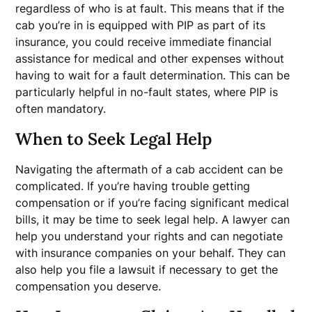
regardless of who is at fault. This means that if the
cab you’re in is equipped with PIP as part of its
insurance, you could receive immediate financial
assistance for medical and other expenses without
having to wait for a fault determination. This can be
particularly helpful in no-fault states, where PIP is
often mandatory.
When to Seek Legal Help
Navigating the aftermath of a cab accident can be
complicated. If you’re having trouble getting
compensation or if you’re facing significant medical
bills, it may be time to seek legal help. A lawyer can
help you understand your rights and can negotiate
with insurance companies on your behalf. They can
also help you file a lawsuit if necessary to get the
compensation you deserve.