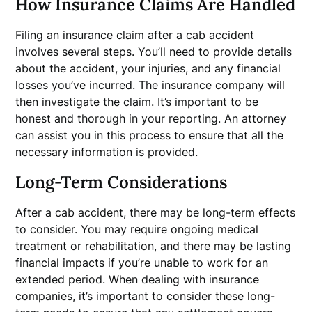
How Insurance Claims Are Handled
Filing an insurance claim after a cab accident
involves several steps. You’ll need to provide details
about the accident, your injuries, and any financial
losses you’ve incurred. The insurance company will
then investigate the claim. It’s important to be
honest and thorough in your reporting. An attorney
can assist you in this process to ensure that all the
necessary information is provided.
Long-Term Considerations
After a cab accident, there may be long-term effects
to consider. You may require ongoing medical
treatment or rehabilitation, and there may be lasting
financial impacts if you’re unable to work for an
extended period. When dealing with insurance
companies, it’s important to consider these long-