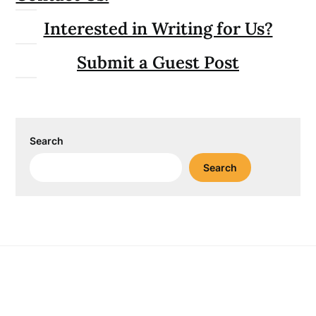
Interested in Writing for Us?
Submit a Guest Post
Search
Search