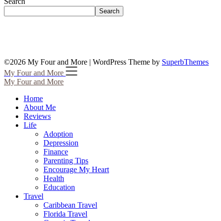
Search
Search
©2026 My Four and More
| WordPress Theme by
SuperbThemes
My Four and More
My Four and More
Home
About Me
Reviews
Life
Adoption
Depression
Finance
Parenting Tips
Encourage My Heart
Health
Education
Travel
Caribbean Travel
Florida Travel