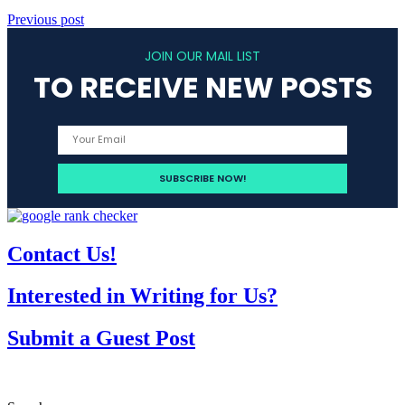
Previous post
JOIN OUR MAIL LIST
TO RECEIVE NEW POSTS
Contact Us!
Interested in Writing for Us?
Submit a Guest Post