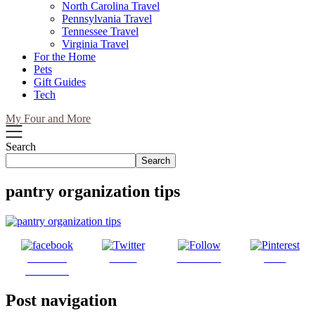
North Carolina Travel
Pennsylvania Travel
Tennessee Travel
Virginia Travel
For the Home
Pets
Gift Guides
Tech
My Four and More
Search
Search
pantry organization tips
Share on
Tweet
Follow us
Save
Facebook
Post navigation