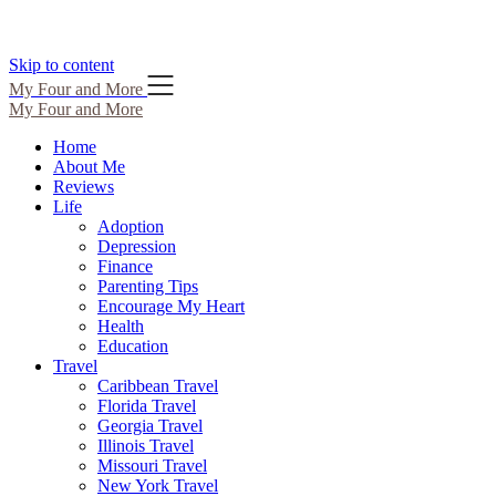
Skip to content
My Four and More
My Four and More
Home
About Me
Reviews
Life
Adoption
Depression
Finance
Parenting Tips
Encourage My Heart
Health
Education
Travel
Caribbean Travel
Florida Travel
Georgia Travel
Illinois Travel
Missouri Travel
New York Travel