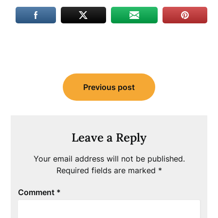
Post
Previous post
navigation
Leave a Reply
Your email address will not be published.
Required fields are marked
*
Comment
*