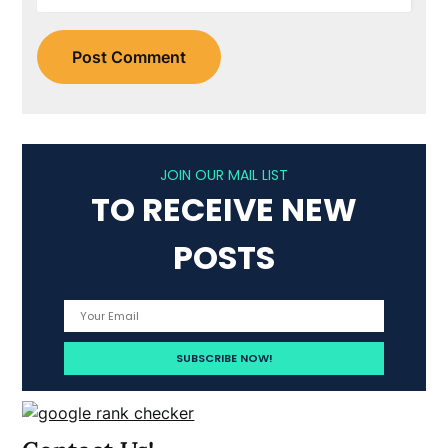
JOIN OUR MAIL LIST
TO RECEIVE NEW
POSTS