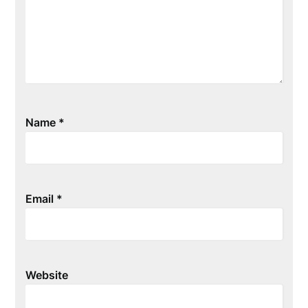
Name
*
Email
*
Website