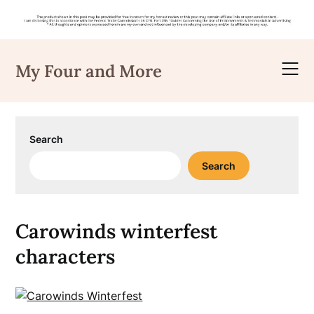
Skip
to
My Four and More
content
Search
Search
Carowinds winterfest
characters