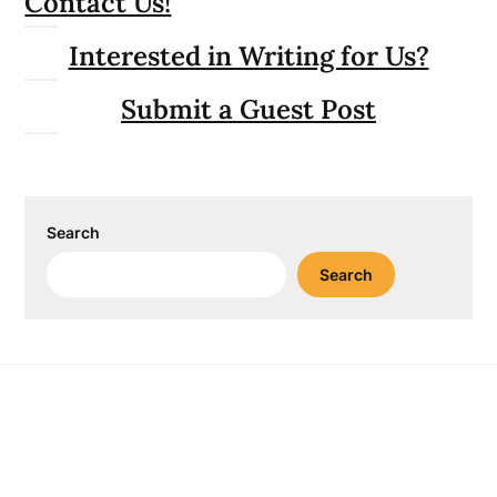
Contact Us!
Interested in Writing for Us?
Submit a Guest Post
Search
Search