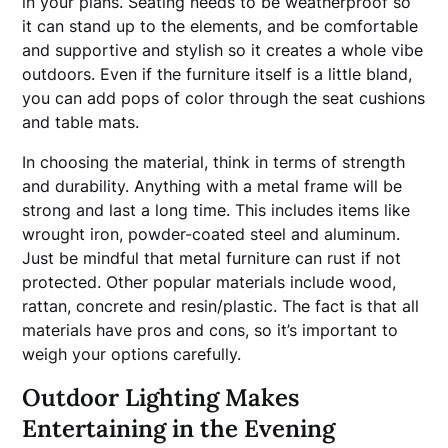
in your plans. Seating needs to be weatherproof so
it can stand up to the elements, and be comfortable
and supportive and stylish so it creates a whole vibe
outdoors. Even if the furniture itself is a little bland,
you can add pops of color through the seat cushions
and table mats.
In choosing the material, think in terms of strength
and durability. Anything with a metal frame will be
strong and last a long time. This includes items like
wrought iron, powder-coated steel and aluminum.
Just be mindful that metal furniture can rust if not
protected. Other popular materials include wood,
rattan, concrete and resin/plastic. The fact is that all
materials have pros and cons, so it’s important to
weigh your options carefully.
Outdoor Lighting Makes
Entertaining in the Evening