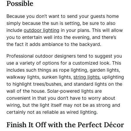
Possible
Because you don’t want to send your guests home
simply because the sun is setting, be sure to also
include
outdoor lighting
in your plans. This will allow
you to entertain well into the evening, and there’s
the fact it adds ambiance to the backyard.
Professional outdoor designers tend to suggest you
use a variety of options for a customized look. This
includes such things as rope lighting, garden lights,
walkway lights, sunken lights,
string lights
, uplighting
to highlight trees/bushes, and standard lights on the
wall of the house. Solar-powered lights are
convenient in that you don’t have to worry about
wiring, but the light itself may not be as strong and
certainly not as reliable as wired lighting.
Finish It Off with the Perfect Décor