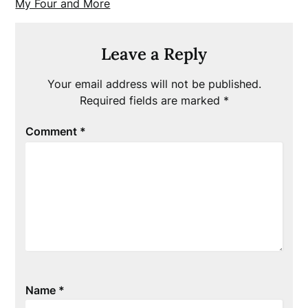
My Four and More
Leave a Reply
Your email address will not be published.
Required fields are marked
*
Comment
*
Name
*