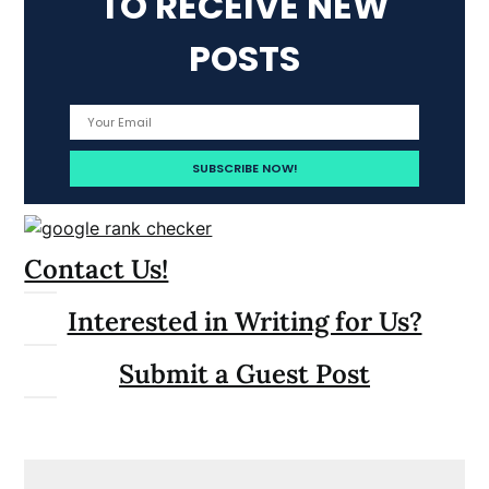
TO RECEIVE NEW
POSTS
Contact Us!
Interested in Writing for Us?
Submit a Guest Post