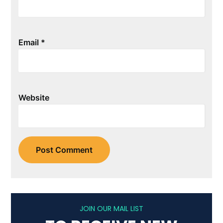
Email
*
Website
JOIN OUR MAIL LIST