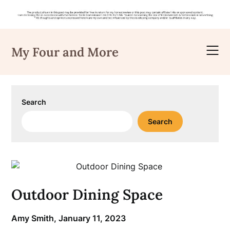
Skip
to
My Four and More
content
Search
Search
Outdoor Dining Space
Amy Smith,
January 11, 2023