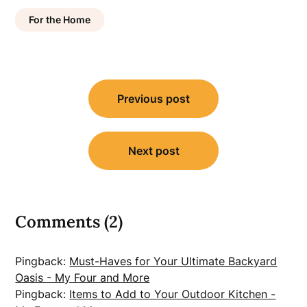
For the Home
Post
Previous post
navigation
Next post
Comments (2)
Pingback:
Must-Haves for Your Ultimate Backyard
Oasis - My Four and More
Pingback:
Items to Add to Your Outdoor Kitchen -