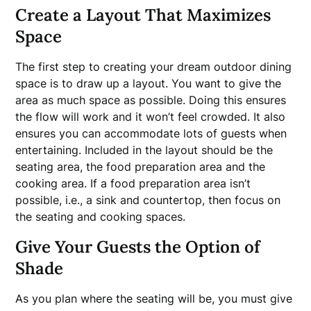
Create a Layout That Maximizes
Space
The first step to creating your dream outdoor dining
space is to draw up a layout. You want to give the
area as much space as possible. Doing this ensures
the flow will work and it won’t feel crowded. It also
ensures you can accommodate lots of guests when
entertaining. Included in the layout should be the
seating area, the food preparation area and the
cooking area. If a food preparation area isn’t
possible, i.e., a sink and countertop, then focus on
the seating and cooking spaces.
Give Your Guests the Option of
Shade
As you plan where the seating will be, you must give