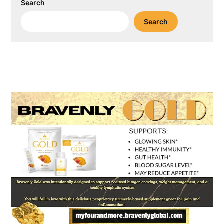
Search
Search