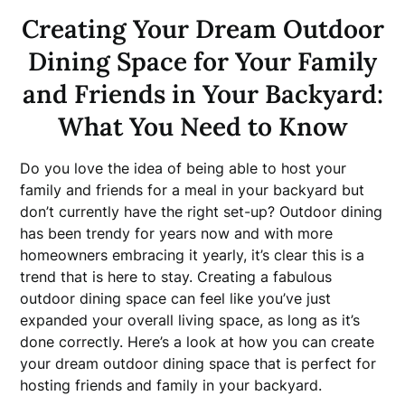
Creating Your Dream Outdoor
Dining Space for Your Family
and Friends in Your Backyard:
What You Need to Know
Do you love the idea of being able to host your
family and friends for a meal in your backyard but
don’t currently have the right set-up? Outdoor dining
has been trendy for years now and with more
homeowners embracing it yearly, it’s clear this is a
trend that is here to stay. Creating a fabulous
outdoor dining space can feel like you’ve just
expanded your overall living space, as long as it’s
done correctly. Here’s a look at how you can create
your dream outdoor dining space that is perfect for
hosting friends and family in your backyard.