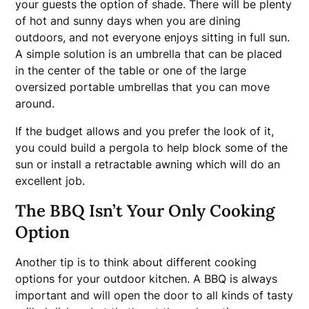
your guests the option of shade. There will be plenty
of hot and sunny days when you are dining
outdoors, and not everyone enjoys sitting in full sun.
A simple solution is an umbrella that can be placed
in the center of the table or one of the large
oversized portable umbrellas that you can move
around.
If the budget allows and you prefer the look of it,
you could build a pergola to help block some of the
sun or install a retractable awning which will do an
excellent job.
The BBQ Isn’t Your Only Cooking
Option
Another tip is to think about different cooking
options for your outdoor kitchen. A BBQ is always
important and will open the door to all kinds of tasty