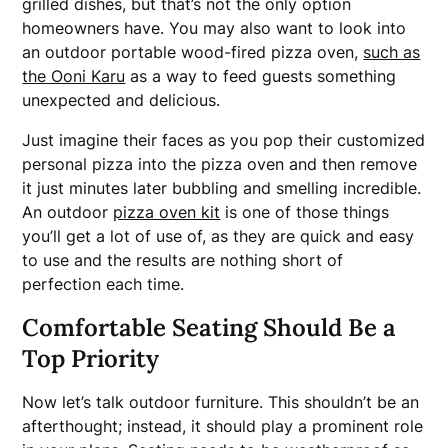
grilled dishes, but that’s not the only option
homeowners have. You may also want to look into
an outdoor portable wood-fired pizza oven,
such as
the Ooni Karu
as a way to feed guests something
unexpected and delicious.
Just imagine their faces as you pop their customized
personal pizza into the pizza oven and then remove
it just minutes later bubbling and smelling incredible.
An outdoor
pizza oven kit
is one of those things
you’ll get a lot of use of, as they are quick and easy
to use and the results are nothing short of
perfection each time.
Comfortable Seating Should Be a
Top Priority
Now let’s talk outdoor furniture. This shouldn’t be an
afterthought; instead, it should play a prominent role