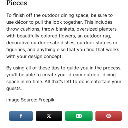
Pieces
To finish off the outdoor dining space, be sure to
use décor to pull the look together. This includes
throw cushions, throw blankets, oversized planters
with
beautifully colored flowers
, an outdoor rug,
decorative outdoor-safe dishes, outdoor statues or
figurines, and anything else that you find that works
with your design concept.
By using all of these tips to guide you in the process,
you’ll be able to create your dream outdoor dining
space in no time. All that’s left to do is entertain your
guests.
Image Source:
Freepik