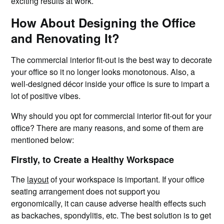
exciting results at work.
How About Designing the Office
and Renovating It?
The commercial interior fit-out is the best way to decorate
your office so it no longer looks monotonous. Also, a
well-designed décor inside your office is sure to impart a
lot of positive vibes.
Why should you opt for commercial interior fit-out for your
office? There are many reasons, and some of them are
mentioned below:
Firstly, to Create a Healthy Workspace
The
layout
of your workspace is important. If your office
seating arrangement does not support you
ergonomically, it can cause adverse health effects such
as backaches, spondylitis, etc. The best solution is to get