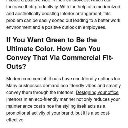
increase their productivity. With the help of a modernized
and aesthetically boosting interior arrangement, this
problem can be easily sorted out leading to a better work
environment and a positive outlook in employees.
If You Want Green to Be the
Ultimate Color, How Can You
Convey That Via Commercial Fit-
Outs?
Modern commercial fit-outs have eco-friendly options too.
Many businesses demand eco-friendly vibes and smartly
convey them through the interiors.
Designing your office
interiors in an eco-friendly manner not only reduces your
maintenance cost since the styling itself acts as a
promotional activity of your brand, but it is also cost-
effective.