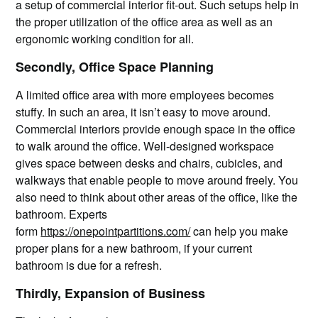
a setup of commercial interior fit-out. Such setups help in
the proper utilization of the office area as well as an
ergonomic working condition for all.
Secondly, Office Space Planning
A limited office area with more employees becomes
stuffy. In such an area, it isn’t easy to move around.
Commercial interiors provide enough space in the office
to walk around the office. Well-designed workspace
gives space between desks and chairs, cubicles, and
walkways that enable people to move around freely. You
also need to think about other areas of the office, like the
bathroom. Experts
form
https://onepointpartitions.com/
can help you make
proper plans for a new bathroom, if your current
bathroom is due for a refresh.
Thirdly, Expansion of Business