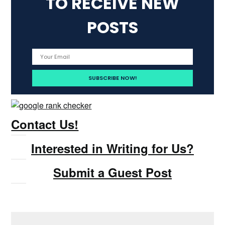
TO RECEIVE NEW
POSTS
Contact Us!
Interested in Writing for Us?
Submit a Guest Post