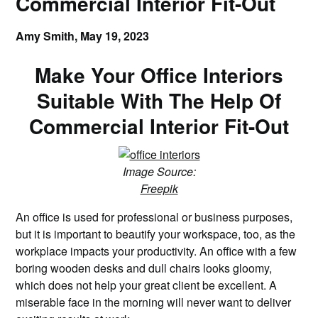
Commercial Interior Fit-Out
Amy Smith,
May 19, 2023
Make Your Office Interiors
Suitable With The Help Of
Commercial Interior Fit-Out
Image Source:
Freepik
An office is used for professional or business purposes,
but it is important to beautify your workspace, too, as the
workplace impacts your productivity. An office with a few
boring wooden desks and dull chairs looks gloomy,
which does not help your great client be excellent. A
miserable face in the morning will never want to deliver