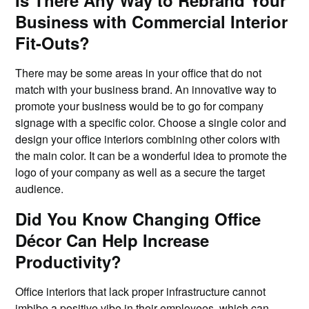
Is There Any Way to Rebrand Your
Business with Commercial Interior
Fit-Outs?
There may be some areas in your office that do not
match with your business brand. An innovative way to
promote your business would be to go for company
signage with a specific color. Choose a single color and
design your office interiors combining other colors with
the main color. It can be a wonderful idea to promote the
logo of your company as well as a secure the target
audience.
Did You Know Changing Office
Décor Can Help Increase
Productivity?
Office interiors that lack proper infrastructure cannot
imbibe a positive vibe in their employees, which can