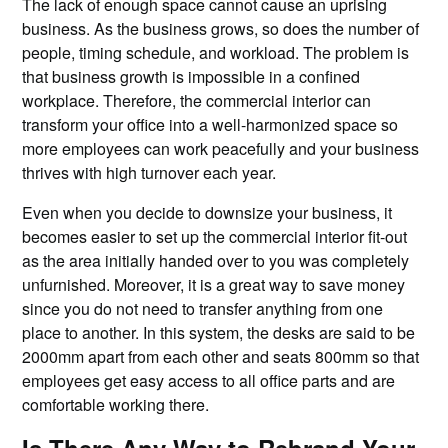
The lack of enough space cannot cause an uprising
business. As the business grows, so does the number of
people, timing schedule, and workload. The problem is
that business growth is impossible in a confined
workplace. Therefore, the commercial interior can
transform your office into a well-harmonized space so
more employees can work peacefully and your business
thrives with high turnover each year.
Even when you decide to downsize your business, it
becomes easier to set up the commercial interior fit-out
as the area initially handed over to you was completely
unfurnished. Moreover, it is a great way to save money
since you do not need to transfer anything from one
place to another. In this system, the desks are said to be
2000mm apart from each other and seats 800mm so that
employees get easy access to all office parts and are
comfortable working there.