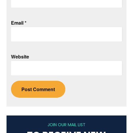
Email
*
Website
JOIN OUR MAIL LIST