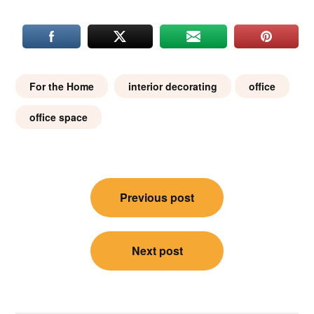
For the Home
interior decorating
office
office space
Post
Previous post
navigation
Next post