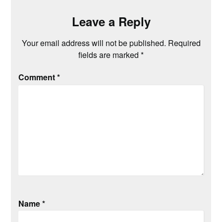
Leave a Reply
Your email address will not be published.
Required
fields are marked
*
Comment
*
Name
*