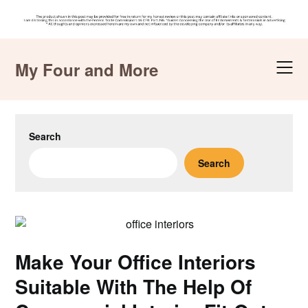
Skip
to
My Four and More
content
Search
Search
Make Your Office Interiors
Suitable With The Help Of