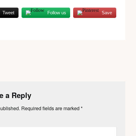
Tweet
Follow us
Save
e a Reply
published.
Required fields are marked
*