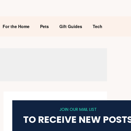
For the Home
Pets
Gift Guides
Tech
JOIN OUR MAIL LIST
TO RECEIVE NEW POST