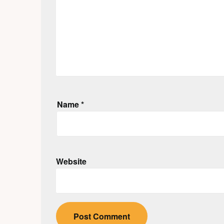
Name
*
Website