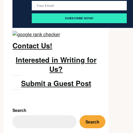
Contact Us!
Interested in Writing for
Us?
Submit a Guest Post
Search
Search