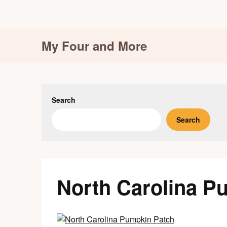
Skip
My Four and More
to
content
Search
Search
North Carolina P