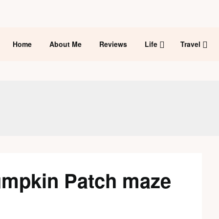
Home
About Me
Reviews
Life
Travel
umpkin Patch maze