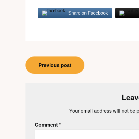
Share on Facebook
Post
Previous post
navigation
Leav
Your email address will not be 
Comment
*