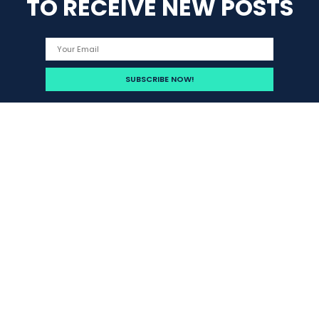
TO RECEIVE NEW POSTS