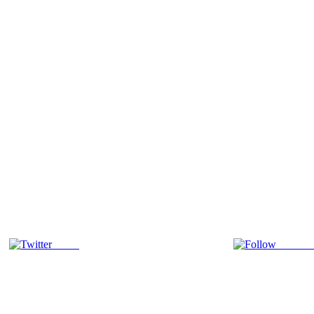
Tweet
Follow 