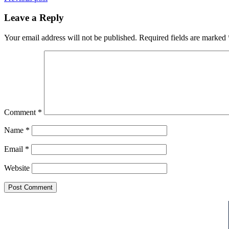
Leave a Reply
Your email address will not be published.
Required fields are marked
Comment
*
Name
*
Email
*
Website