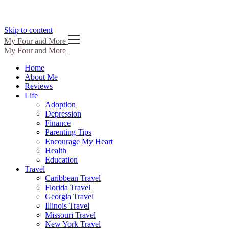
Skip to content
My Four and More
My Four and More
Home
About Me
Reviews
Life
Adoption
Depression
Finance
Parenting Tips
Encourage My Heart
Health
Education
Travel
Caribbean Travel
Florida Travel
Georgia Travel
Illinois Travel
Missouri Travel
New York Travel