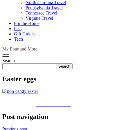
North Carolina Travel
Pennsylvania Travel
Tennessee Travel
Virginia Travel
For the Home
Pets
Gift Guides
Tech
My Four and More
Search
Search
Easter eggs
Share on Facebook
Post navigation
Previous post