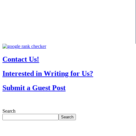
Contact Us!
Interested in Writing for Us?
Submit a Guest Post
Search
Search