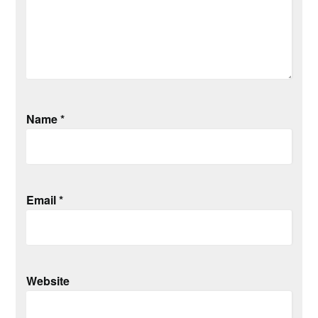
Name
*
Email
*
Website