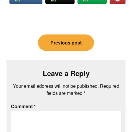
Post
Previous post
navigation
Leave a Reply
Your email address will not be published.
Required
fields are marked
*
Comment
*