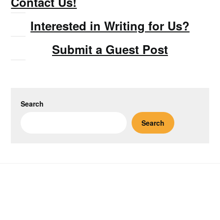
Contact Us!
Interested in Writing for Us?
Submit a Guest Post
Search
Search