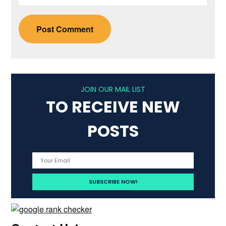
JOIN OUR MAIL LIST
TO RECEIVE NEW
POSTS