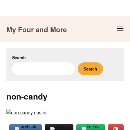
Skip
to
My Four and More
content
Search
Search
non-candy